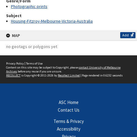
Genre/Form
Photographic prints
Subject
Housing-Fitzroy-Melbourne-Victoria-Australia
MAP
Add
no geotags or polygons yet
Privacy Policy
|
Terms of Use
Content on this site may be subject to Copyright, please
contact University of Melbourne
Archives
before any reuse if you are unsure.
RECOLLECT
is Copyright © 2011-2026 by
Recollect Limited
| Page rendered in
0.6232
seconds
ASC Home
Contact Us
Terms & Privacy
Accessibility
Privacy