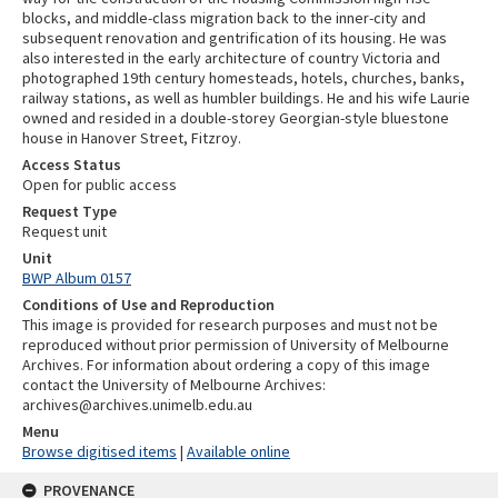
blocks, and middle-class migration back to the inner-city and
subsequent renovation and gentrification of its housing. He was
also interested in the early architecture of country Victoria and
photographed 19th century homesteads, hotels, churches, banks,
railway stations, as well as humbler buildings. He and his wife Laurie
owned and resided in a double-storey Georgian-style bluestone
house in Hanover Street, Fitzroy.
Access Status
Open for public access
Request Type
Request unit
Unit
BWP Album 0157
Conditions of Use and Reproduction
This image is provided for research purposes and must not be
reproduced without prior permission of University of Melbourne
Archives. For information about ordering a copy of this image
contact the University of Melbourne Archives:
archives@archives.unimelb.edu.au
Menu
Browse digitised items
|
Available online
PROVENANCE