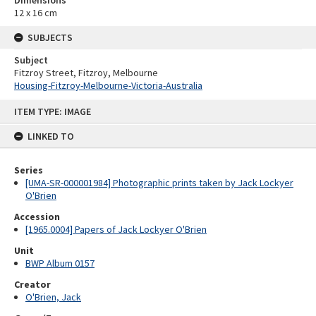
12 x 16 cm
SUBJECTS
Subject
Fitzroy Street, Fitzroy, Melbourne
Housing-Fitzroy-Melbourne-Victoria-Australia
Skip
ITEM TYPE: IMAGE
to
content
LINKED TO
Series
[UMA-SR-000001984] Photographic prints taken by Jack Lockyer
O'Brien
Accession
[1965.0004] Papers of Jack Lockyer O'Brien
Unit
BWP Album 0157
Creator
O'Brien, Jack