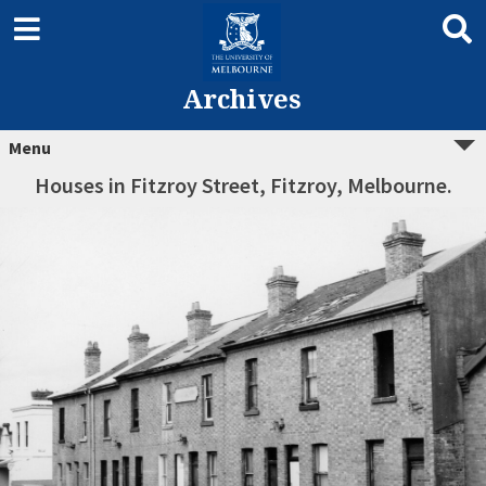
Archives
Menu
Houses in Fitzroy Street, Fitzroy, Melbourne.