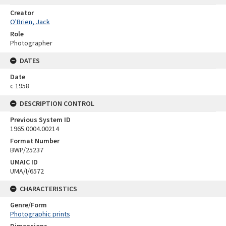
Creator
O'Brien, Jack
Role
Photographer
DATES
Date
c 1958
DESCRIPTION CONTROL
Previous System ID
1965.0004.00214
Format Number
BWP/25237
UMAIC ID
UMA/I/6572
CHARACTERISTICS
Genre/Form
Photographic prints
Dimensions