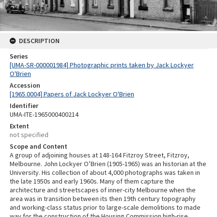
DESCRIPTION
Series
[UMA-SR-000001984] Photographic prints taken by Jack Lockyer
O'Brien
Accession
[1965.0004] Papers of Jack Lockyer O'Brien
Identifier
UMA-ITE-1965000400214
Extent
not specified
Scope and Content
A group of adjoining houses at 148-164 Fitzroy Street, Fitzroy,
Melbourne. John Lockyer O’Brien (1905-1965) was an historian at the
University. His collection of about 4,000 photographs was taken in
the late 1950s and early 1960s. Many of them capture the
architecture and streetscapes of inner-city Melbourne when the
area was in transition between its then 19th century topography
and working-class status prior to large-scale demolitions to made
way for the construction of the Housing Commission high-rise