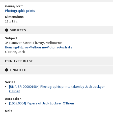
Genre/Form
Photographic prints
Dimensions
11 x 15 cm
SUBJECTS
Subject
35 Hanover Street Fitzroy, Melbourne
Housing-Fitzroy-Melbourne-Victoria-Australia
O'Brien, Jack
Skip
ITEM TYPE: IMAGE
to
content
LINKED TO
Series
[UMA-SR-000001984] Photographic prints taken by Jack Lockyer
O'Brien
Accession
[1965.0004] Papers of Jack Lockyer O'Brien
Unit