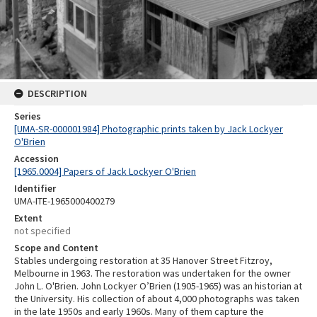
DESCRIPTION
Series
[UMA-SR-000001984] Photographic prints taken by Jack Lockyer
O'Brien
Accession
[1965.0004] Papers of Jack Lockyer O'Brien
Identifier
UMA-ITE-1965000400279
Extent
not specified
Scope and Content
Stables undergoing restoration at 35 Hanover Street Fitzroy,
Melbourne in 1963. The restoration was undertaken for the owner
John L. O'Brien. John Lockyer O’Brien (1905-1965) was an historian at
the University. His collection of about 4,000 photographs was taken
in the late 1950s and early 1960s. Many of them capture the