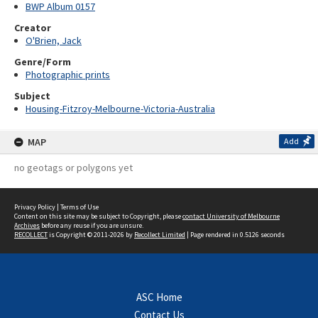
BWP Album 0157
Creator
O'Brien, Jack
Genre/Form
Photographic prints
Subject
Housing-Fitzroy-Melbourne-Victoria-Australia
MAP
Add
no geotags or polygons yet
Privacy Policy
|
Terms of Use
Content on this site may be subject to Copyright, please
contact University of Melbourne
Archives
before any reuse if you are unsure.
RECOLLECT
is Copyright © 2011-2026 by
Recollect Limited
| Page rendered in
0.5126
seconds
ASC Home
Contact Us