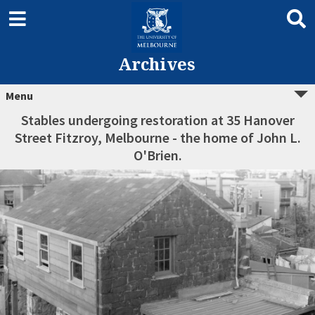
Archives
Menu
Stables undergoing restoration at 35 Hanover
Street Fitzroy, Melbourne - the home of John L.
O'Brien.