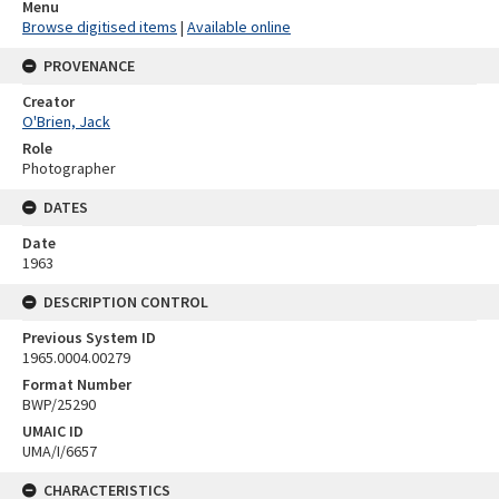
Menu
Browse digitised items
|
Available online
PROVENANCE
Creator
O'Brien, Jack
Role
Photographer
DATES
Date
1963
DESCRIPTION CONTROL
Previous System ID
1965.0004.00279
Format Number
BWP/25290
UMAIC ID
UMA/I/6657
CHARACTERISTICS