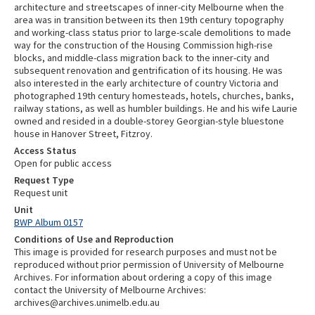
architecture and streetscapes of inner-city Melbourne when the
area was in transition between its then 19th century topography
and working-class status prior to large-scale demolitions to made
way for the construction of the Housing Commission high-rise
blocks, and middle-class migration back to the inner-city and
subsequent renovation and gentrification of its housing. He was
also interested in the early architecture of country Victoria and
photographed 19th century homesteads, hotels, churches, banks,
railway stations, as well as humbler buildings. He and his wife Laurie
owned and resided in a double-storey Georgian-style bluestone
house in Hanover Street, Fitzroy.
Access Status
Open for public access
Request Type
Request unit
Unit
BWP Album 0157
Conditions of Use and Reproduction
This image is provided for research purposes and must not be
reproduced without prior permission of University of Melbourne
Archives. For information about ordering a copy of this image
contact the University of Melbourne Archives:
archives@archives.unimelb.edu.au