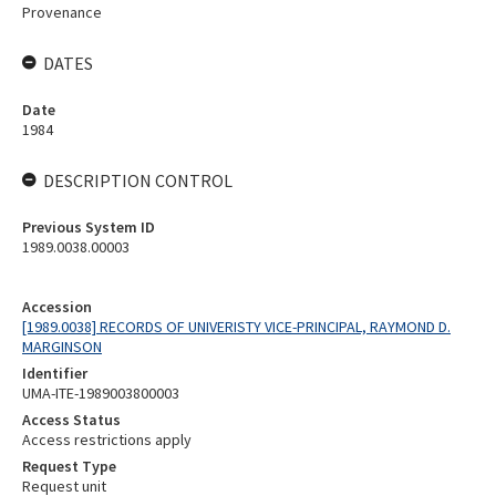
Provenance
DATES
Date
1984
DESCRIPTION CONTROL
Previous System ID
1989.0038.00003
Accession
[1989.0038] RECORDS OF UNIVERISTY VICE-PRINCIPAL, RAYMOND D.
MARGINSON
Identifier
UMA-ITE-1989003800003
Access Status
Access restrictions apply
Request Type
Request unit