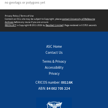
no geotags or polygons yet
Privacy Policy
|
Terms of Use
Content on this site may be subject to Copyright, please
contact University of Melbourne
Archives
before any reuse if you are unsure.
RECOLLECT
is Copyright © 2011-2026 by
Recollect Limited
| Page rendered in
0.5763
seconds
ASC Home
Contact Us
Terms & Privacy
Accessibility
Privacy
CRICOS number:
00116K
ABN:
84 002 705 224