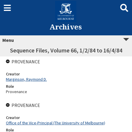
Archives
Menu
Sequence Files, Volume 66, 1/2/84 to 16/4/84
PROVENANCE
Creator
Marginson, Raymond D.
Role
Provenance
PROVENANCE
Creator
Office of the Vice-Principal (The University of Melbourne)
Role