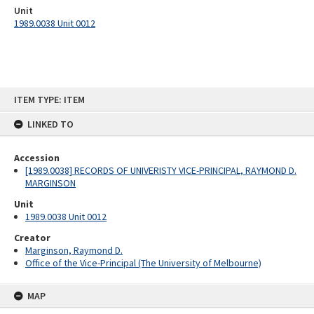
Unit
1989.0038 Unit 0012
Skip
ITEM TYPE: ITEM
to
content
LINKED TO
Accession
[1989.0038] RECORDS OF UNIVERISTY VICE-PRINCIPAL, RAYMOND D.
MARGINSON
Unit
1989.0038 Unit 0012
Creator
Marginson, Raymond D.
Office of the Vice-Principal (The University of Melbourne)
MAP