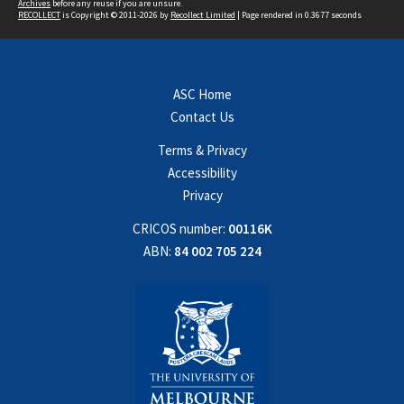
Archives
before any reuse if you are unsure.
RECOLLECT
is Copyright © 2011-2026 by
Recollect Limited
| Page rendered in
0.3677
seconds
ASC Home
Contact Us
Terms & Privacy
Accessibility
Privacy
CRICOS number:
00116K
ABN:
84 002 705 224