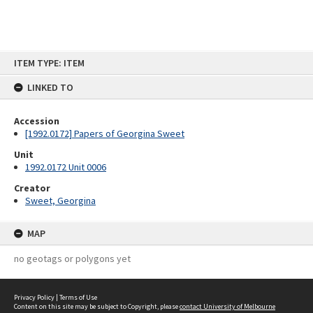
Skip
ITEM TYPE: ITEM
to
content
LINKED TO
Accession
[1992.0172] Papers of Georgina Sweet
Unit
1992.0172 Unit 0006
Creator
Sweet, Georgina
MAP
no geotags or polygons yet
Privacy Policy
|
Terms of Use
Content on this site may be subject to Copyright, please
contact University of Melbourne