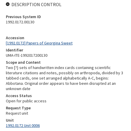
DESCRIPTION CONTROL
Previous System ID
1992.0172.00130
Accession
[1992.0172] Papers of Georgina Sweet
Identifier
UMA-ITE-1992017200130
Scope and Content
Two [?} sets of handwritten index cards containing scientific
literature citations and notes, possibly on arthropoda, divided by 3
tabbed cards, one set arranged alphabetically A-C, begins:
Abbotana. Original order appears to have been disrupted at an
unknown date
Access Status
Open for public access
Request Type
Request unit
Unit
1992.0172 Unit 0006