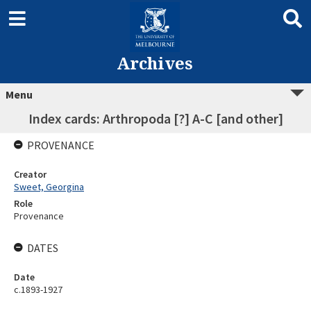
Archives
Menu
Index cards: Arthropoda [?] A-C [and other]
PROVENANCE
Creator
Sweet, Georgina
Role
Provenance
DATES
Date
c.1893-1927