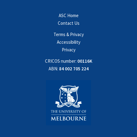
ASC Home
Contact Us
Terms & Privacy
Accessibility
Privacy
CRICOS number:
00116K
ABN:
84 002 705 224