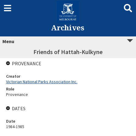
Archives
Menu
Friends of Hattah-Kulkyne
PROVENANCE
Creator
Victorian National Parks Association Inc.
Role
Provenance
DATES
Date
1984-1985