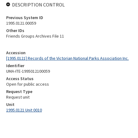
DESCRIPTION CONTROL
Previous System ID
1995.0121.00059
Other IDs
Friends Groups Archives File 11
Accession
[1995.0121] Records of the Victorian National Parks Association Inc.
Identifier
UMA-ITE-1995012100059
Access Status
Open for public access
Request Type
Request unit
Unit
1995.0121 Unit 0010