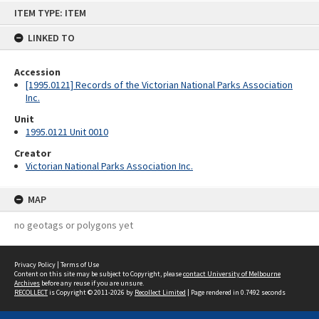
Skip
ITEM TYPE: ITEM
to
content
LINKED TO
Accession
[1995.0121] Records of the Victorian National Parks Association
Inc.
Unit
1995.0121 Unit 0010
Creator
Victorian National Parks Association Inc.
MAP
no geotags or polygons yet
Privacy Policy
|
Terms of Use
Content on this site may be subject to Copyright, please
contact University of Melbourne
Archives
before any reuse if you are unsure.
RECOLLECT
is Copyright © 2011-2026 by
Recollect Limited
| Page rendered in
0.7492
seconds