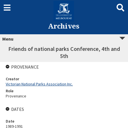
Archives
Menu
Friends of national parks Conference, 4th and
5th
PROVENANCE
Creator
Victorian National Parks Association Inc.
Role
Provenance
DATES
Date
1989-1991