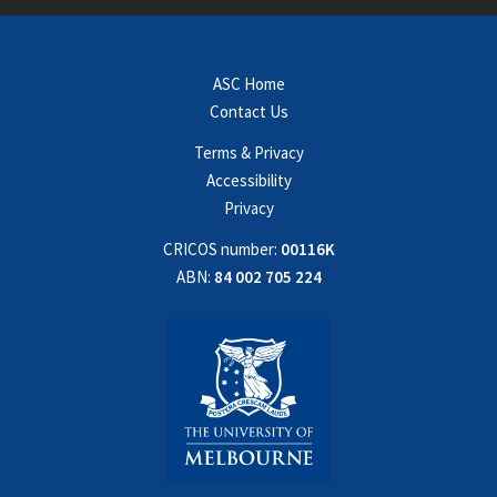
ASC Home
Contact Us
Terms & Privacy
Accessibility
Privacy
CRICOS number:
00116K
ABN:
84 002 705 224