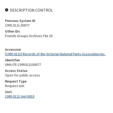
DESCRIPTION CONTROL
Previous System ID
1995.0121.00077
Other IDs
Friends Groups Archives File 29
Accession
[1995.0121] Records of the Victorian National Parks Association Inc.
Identifier
UMA-ITE-1995012100077
Access Status
Open for public access
Request Type
Request unit
Unit
1995.0121 Unit 0010