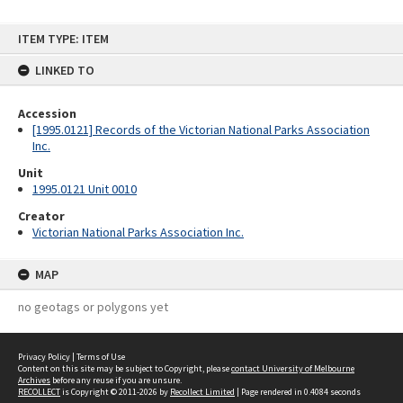
Skip
ITEM TYPE: ITEM
to
content
LINKED TO
Accession
[1995.0121] Records of the Victorian National Parks Association
Inc.
Unit
1995.0121 Unit 0010
Creator
Victorian National Parks Association Inc.
MAP
no geotags or polygons yet
Privacy Policy
|
Terms of Use
Content on this site may be subject to Copyright, please
contact University of Melbourne
Archives
before any reuse if you are unsure.
RECOLLECT
is Copyright © 2011-2026 by
Recollect Limited
| Page rendered in
0.4084
seconds