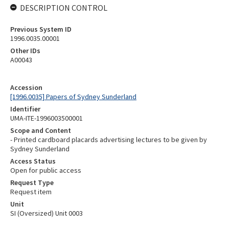
DESCRIPTION CONTROL
Previous System ID
1996.0035.00001
Other IDs
A00043
Accession
[1996.0035] Papers of Sydney Sunderland
Identifier
UMA-ITE-1996003500001
Scope and Content
- Printed cardboard placards advertising lectures to be given by
Sydney Sunderland
Access Status
Open for public access
Request Type
Request item
Unit
SI (Oversized) Unit 0003