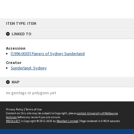
Skip
ITEM TYPE: ITEM
to
content
LINKED TO
Accession
[1996.0035] Papers of Sydney Sunderland
Creator
Sunderland, Sydney
MAP
no geotags or polygons yet
Privacy Policy
|
Terms of Use
Content on this site may be subject to Copyright, please
contact University of Melbourne
Archives
before any reuse if you are unsure.
RECOLLECT
is Copyright © 2011-2026 by
Recollect Limited
| Page rendered in
0.4914
seconds