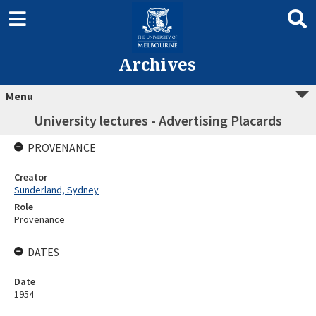
Archives
Menu
University lectures - Advertising Placards
PROVENANCE
Creator
Sunderland, Sydney
Role
Provenance
DATES
Date
1954