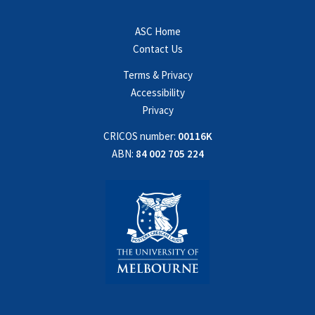
ASC Home
Contact Us
Terms & Privacy
Accessibility
Privacy
CRICOS number:
00116K
ABN:
84 002 705 224