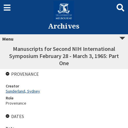
Archives
Menu
Manuscripts for Second NIH International
Symposium February 28 - March 3, 1965: Part
One
PROVENANCE
Creator
Sunderland, Sydney
Role
Provenance
DATES