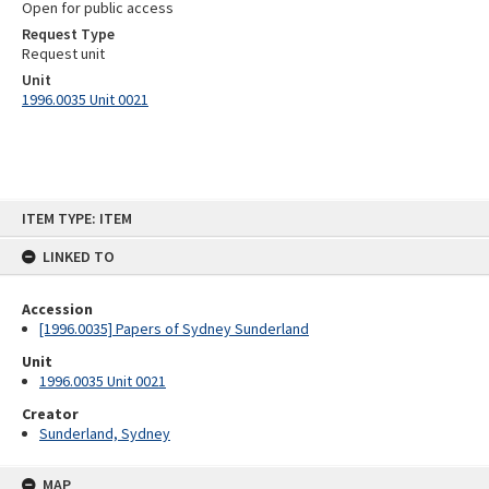
Open for public access
Request Type
Request unit
Unit
1996.0035 Unit 0021
Skip
ITEM TYPE: ITEM
to
content
LINKED TO
Accession
[1996.0035] Papers of Sydney Sunderland
Unit
1996.0035 Unit 0021
Creator
Sunderland, Sydney
MAP