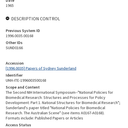
Date
1965
DESCRIPTION CONTROL
Previous System ID
1996.0035.00168
Other IDs
SUND0166
Accession
[1996.0035] Papers of Sydney Sunderland
Identifier
UMA-ITE-1996003500168
Scope and Content
The Second NIH International Symposium--"National Policies for
Biomedical Research: Structures and Processes for Policy
Development. Part 1. National Structures for Biomedical Research";
Sunderland's paper titled "National Policies for Biomedical
Research. The Australian Scene" (see items A0167-A0168).
Formats include: Published Papers or Articles
Access Status