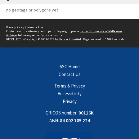
no geotags or polygons yet
Privacy Policy
|
Terms of Use
Content on this site may be subject to Copyright, please
contact University of Melbourne
Archives
before any reuse if you are unsure.
RECOLLECT
is Copyright © 2011-2026 by
Recollect Limited
| Page rendered in
0.5998
seconds
ASC Home
Contact Us
Terms & Privacy
Accessibility
Privacy
CRICOS number:
00116K
ABN:
84 002 705 224