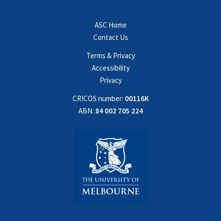
ASC Home
Contact Us
Terms & Privacy
Accessibility
Privacy
CRICOS number:
00116K
ABN:
84 002 705 224