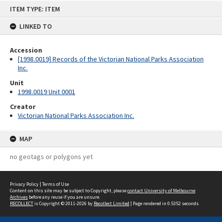
Skip
ITEM TYPE: ITEM
to
content
LINKED TO
Accession
[1998.0019] Records of the Victorian National Parks Association
Inc.
Unit
1998.0019 Unit 0001
Creator
Victorian National Parks Association Inc.
MAP
no geotags or polygons yet
Privacy Policy
|
Terms of Use
Content on this site may be subject to Copyright, please
contact University of Melbourne
Archives
before any reuse if you are unsure.
RECOLLECT
is Copyright © 2011-2026 by
Recollect Limited
| Page rendered in
0.5352
seconds