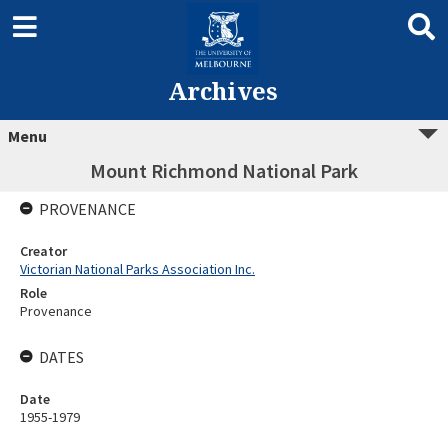
Archives
Menu
Mount Richmond National Park
PROVENANCE
Creator
Victorian National Parks Association Inc.
Role
Provenance
DATES
Date
1955-1979