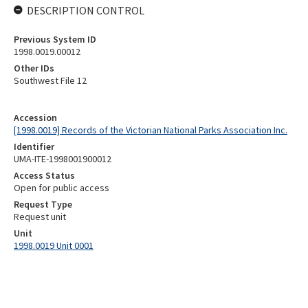
DESCRIPTION CONTROL
Previous System ID
1998.0019.00012
Other IDs
Southwest File 12
Accession
[1998.0019] Records of the Victorian National Parks Association Inc.
Identifier
UMA-ITE-1998001900012
Access Status
Open for public access
Request Type
Request unit
Unit
1998.0019 Unit 0001