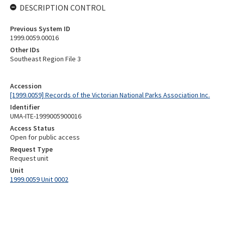
DESCRIPTION CONTROL
Previous System ID
1999.0059.00016
Other IDs
Southeast Region File 3
Accession
[1999.0059] Records of the Victorian National Parks Association Inc.
Identifier
UMA-ITE-1999005900016
Access Status
Open for public access
Request Type
Request unit
Unit
1999.0059 Unit 0002