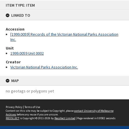
Skip
ITEM TYPE: ITEM
to
content
LINKED TO
Accession
[1999.0059] Records of the Victorian National Parks Association
Inc.
Unit
1999.0059 Unit 0002
Creator
Victorian National Parks Association Inc.
MAP
no geotags or polygons yet
Privacy Policy
|
Terms of Use
Content on this site may be subject to Copyright, please
contact University of Melbourne
Archives
before any reuse if you are unsure.
RECOLLECT
is Copyright © 2011-2026 by
Recollect Limited
| Page rendered in
0.8582
seconds