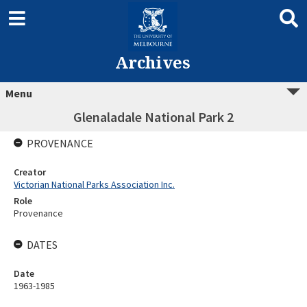
Archives
Menu
Glenaladale National Park 2
PROVENANCE
Creator
Victorian National Parks Association Inc.
Role
Provenance
DATES
Date
1963-1985