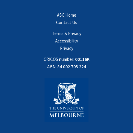
ASC Home
Contact Us
Terms & Privacy
Accessibility
Privacy
CRICOS number:
00116K
ABN:
84 002 705 224