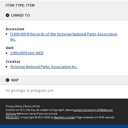
Skip
ITEM TYPE: ITEM
to
content
LINKED TO
Accession
[1999.0059] Records of the Victorian National Parks Association
Inc.
Unit
1999.0059 Unit 0003
Creator
Victorian National Parks Association Inc.
MAP
no geotags or polygons yet
Privacy Policy
|
Terms of Use
Content on this site may be subject to Copyright, please
contact University of Melbourne
Archives
before any reuse if you are unsure.
RECOLLECT
is Copyright © 2011-2026 by
Recollect Limited
| Page rendered in
0.5243
seconds