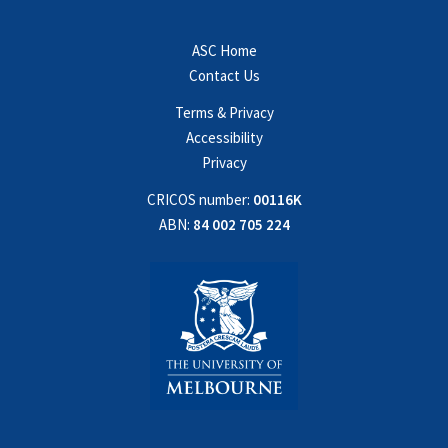
ASC Home
Contact Us
Terms & Privacy
Accessibility
Privacy
CRICOS number:
00116K
ABN:
84 002 705 224