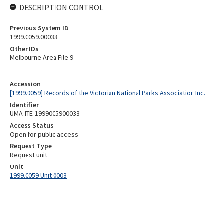
DESCRIPTION CONTROL
Previous System ID
1999.0059.00033
Other IDs
Melbourne Area File 9
Accession
[1999.0059] Records of the Victorian National Parks Association Inc.
Identifier
UMA-ITE-1999005900033
Access Status
Open for public access
Request Type
Request unit
Unit
1999.0059 Unit 0003