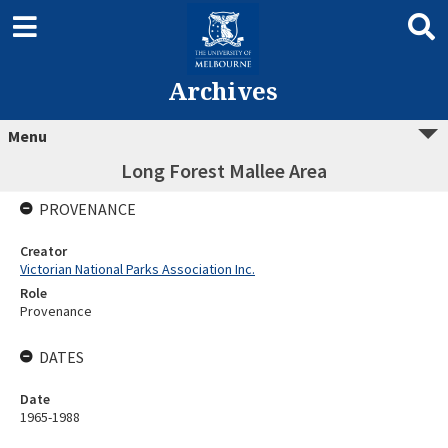
Archives
Menu
Long Forest Mallee Area
PROVENANCE
Creator
Victorian National Parks Association Inc.
Role
Provenance
DATES
Date
1965-1988