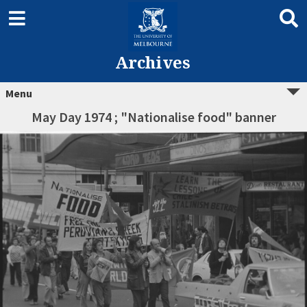
Archives
Menu
May Day 1974 ; "Nationalise food" banner