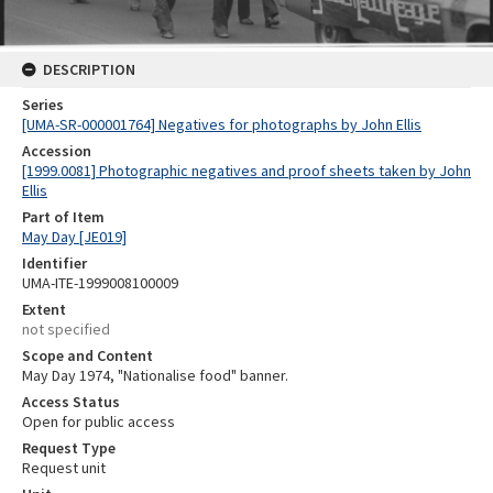
DESCRIPTION
Series
[UMA-SR-000001764] Negatives for photographs by John Ellis
Accession
[1999.0081] Photographic negatives and proof sheets taken by John
Ellis
Part of Item
May Day [JE019]
Identifier
UMA-ITE-1999008100009
Extent
not specified
Scope and Content
May Day 1974, "Nationalise food" banner.
Access Status
Open for public access
Request Type
Request unit