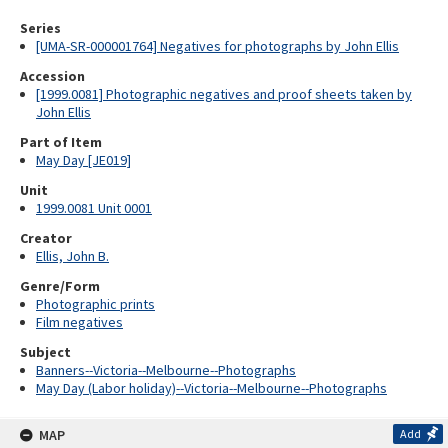
Series
[UMA-SR-000001764] Negatives for photographs by John Ellis
Accession
[1999.0081] Photographic negatives and proof sheets taken by
John Ellis
Part of Item
May Day [JE019]
Unit
1999.0081 Unit 0001
Creator
Ellis, John B.
Genre/Form
Photographic prints
Film negatives
Subject
Banners--Victoria--Melbourne--Photographs
May Day (Labor holiday)--Victoria--Melbourne--Photographs
MAP
Add