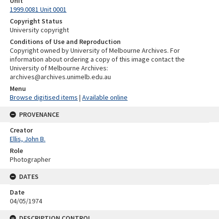
Unit
1999.0081 Unit 0001
Copyright Status
University copyright
Conditions of Use and Reproduction
Copyright owned by University of Melbourne Archives. For
information about ordering a copy of this image contact the
University of Melbourne Archives:
archives@archives.unimelb.edu.au
Menu
Browse digitised items
|
Available online
PROVENANCE
Creator
Ellis, John B.
Role
Photographer
DATES
Date
04/05/1974
DESCRIPTION CONTROL