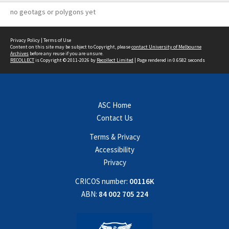
no geotags or polygons yet
Privacy Policy
|
Terms of Use
Content on this site may be subject to Copyright, please
contact University of Melbourne
Archives
before any reuse if you are unsure.
RECOLLECT
is Copyright © 2011-2026 by
Recollect Limited
| Page rendered in
0.6582
seconds
ASC Home
Contact Us
Terms & Privacy
Accessibility
Privacy
CRICOS number:
00116K
ABN:
84 002 705 224