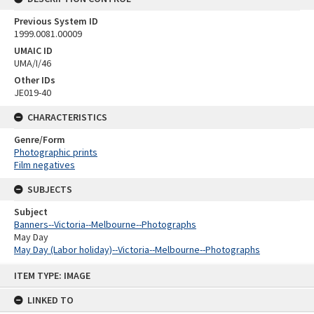
Previous System ID
1999.0081.00009
UMAIC ID
UMA/I/46
Other IDs
JE019-40
CHARACTERISTICS
Genre/Form
Photographic prints
Film negatives
SUBJECTS
Subject
Banners--Victoria--Melbourne--Photographs
May Day
May Day (Labor holiday)--Victoria--Melbourne--Photographs
Skip
ITEM TYPE: IMAGE
to
content
LINKED TO