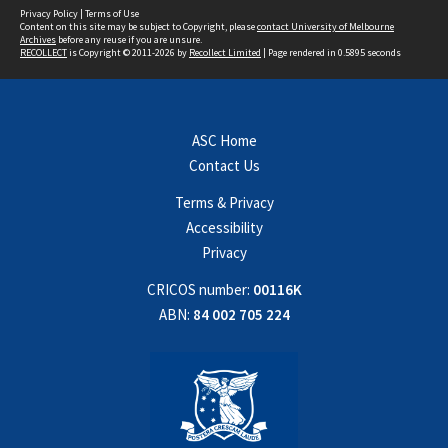
Privacy Policy
|
Terms of Use
Content on this site may be subject to Copyright, please
contact University of Melbourne
Archives
before any reuse if you are unsure.
RECOLLECT
is Copyright © 2011-2026 by
Recollect Limited
| Page rendered in
0.5895
seconds
ASC Home
Contact Us
Terms & Privacy
Accessibility
Privacy
CRICOS number:
00116K
ABN:
84 002 705 224