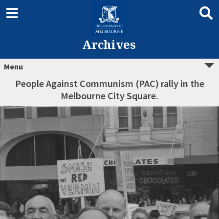
Archives
Menu
People Against Communism (PAC) rally in the
Melbourne City Square.