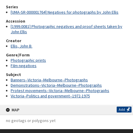
Series
[UMA-SR-000001764] Negatives for photographs by John Ellis
Accession
[1999.0081] Photographic negatives and proof sheets taken by
John Ellis
Creator
Ellis, John B.
Genre/Form
Photographic prints
Film negatives
Subject
Banners--Victoria--Melbourne--Photographs
Demonstrations--Victoria--Melbourne--Photographs
Protest movements--Victoria--Melbourne--Photographs
Victoria--Politics and government--1972-1975
MAP
Add
no geotags or polygons yet