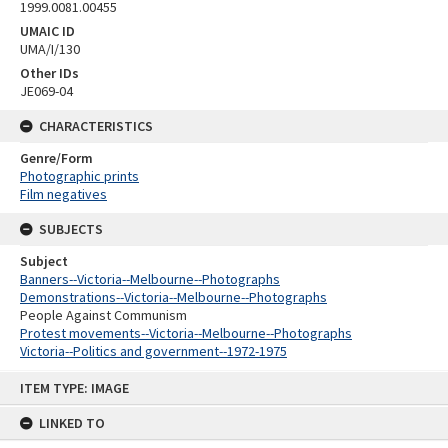
1999.0081.00455
UMAIC ID
UMA/I/130
Other IDs
JE069-04
CHARACTERISTICS
Genre/Form
Photographic prints
Film negatives
SUBJECTS
Subject
Banners--Victoria--Melbourne--Photographs
Demonstrations--Victoria--Melbourne--Photographs
People Against Communism
Protest movements--Victoria--Melbourne--Photographs
Victoria--Politics and government--1972-1975
Skip
ITEM TYPE: IMAGE
to
content
LINKED TO