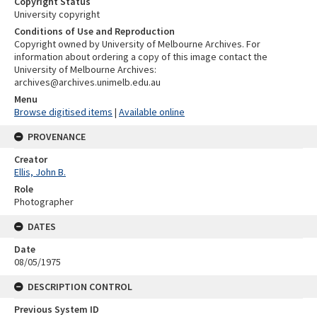
Copyright Status
University copyright
Conditions of Use and Reproduction
Copyright owned by University of Melbourne Archives. For
information about ordering a copy of this image contact the
University of Melbourne Archives:
archives@archives.unimelb.edu.au
Menu
Browse digitised items
|
Available online
PROVENANCE
Creator
Ellis, John B.
Role
Photographer
DATES
Date
08/05/1975
DESCRIPTION CONTROL
Previous System ID