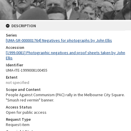
DESCRIPTION
Series
[UMA-SR-000001764] Negatives for photographs by John Ellis
Accession
[1999.0081] Photographic negatives and proof sheets taken by John
Ellis
Identifier
UMA-ITE-1999008100455
Extent
not specified
Scope and Content
People Against Communism (PAC) rally in the Melbourne City Square.
"Smash red vermin" banner.
Access Status
Open for public access
Request Type
Request item