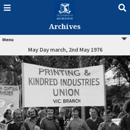
Archives
Menu
May Day march, 2nd May 1976