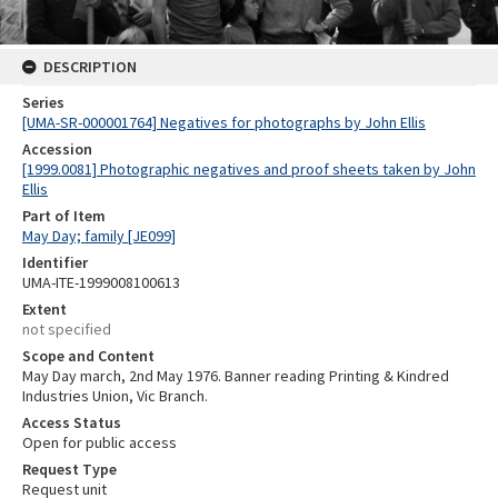
DESCRIPTION
Series
[UMA-SR-000001764] Negatives for photographs by John Ellis
Accession
[1999.0081] Photographic negatives and proof sheets taken by John
Ellis
Part of Item
May Day; family [JE099]
Identifier
UMA-ITE-1999008100613
Extent
not specified
Scope and Content
May Day march, 2nd May 1976. Banner reading Printing & Kindred
Industries Union, Vic Branch.
Access Status
Open for public access
Request Type
Request unit