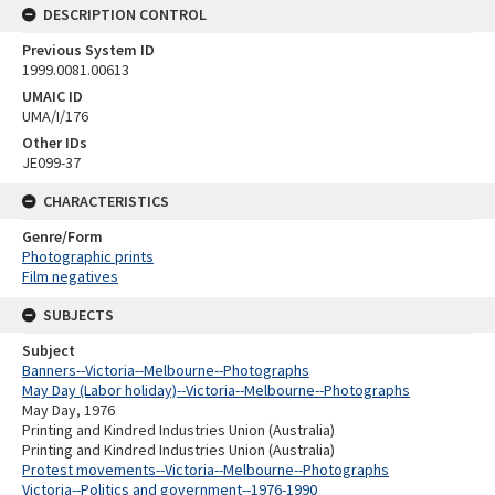
DESCRIPTION CONTROL
Previous System ID
1999.0081.00613
UMAIC ID
UMA/I/176
Other IDs
JE099-37
CHARACTERISTICS
Genre/Form
Photographic prints
Film negatives
SUBJECTS
Subject
Banners--Victoria--Melbourne--Photographs
May Day (Labor holiday)--Victoria--Melbourne--Photographs
May Day, 1976
Printing and Kindred Industries Union (Australia)
Printing and Kindred Industries Union (Australia)
Protest movements--Victoria--Melbourne--Photographs
Victoria--Politics and government--1976-1990