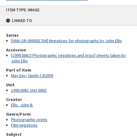
Skip
ITEM TYPE: IMAGE
to
content
LINKED TO
Series
[UMA-SR-000001764] Negatives for photographs by John Ellis
Accession
[1999.0081] Photographic negatives and proof sheets taken by
John Ellis
Part of Item
May Day; family [JE099]
Unit
1999.0081 Unit 0002
Creator
Ellis, John B.
Genre/Form
Photographic prints
Film negatives
Subject