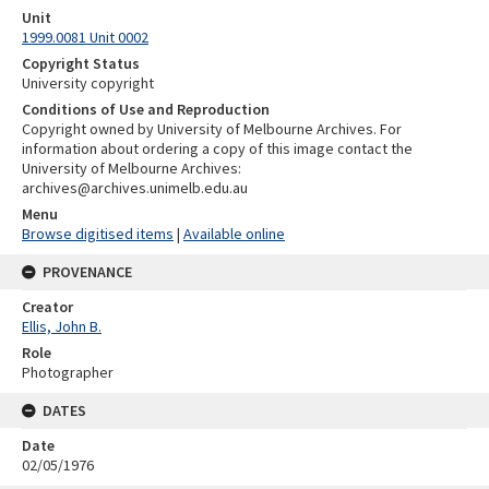
Unit
1999.0081 Unit 0002
Copyright Status
University copyright
Conditions of Use and Reproduction
Copyright owned by University of Melbourne Archives. For
information about ordering a copy of this image contact the
University of Melbourne Archives:
archives@archives.unimelb.edu.au
Menu
Browse digitised items
|
Available online
PROVENANCE
Creator
Ellis, John B.
Role
Photographer
DATES
Date
02/05/1976