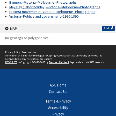
Banners--Victoria--Melbourne--Photographs
May Day (Labor holiday)--Victoria--Melbourne--Photographs
Protest movements--Victoria--Melbourne--Photographs
Victoria--Politics and government--1976-1990
MAP
Add
no geotags or polygons yet
Privacy Policy
|
Terms of Use
Content on this site may be subject to Copyright, please
contact University of Melbourne
Archives
before any reuse if you are unsure.
RECOLLECT
is Copyright © 2011-2026 by
Recollect Limited
| Page rendered in
0.5632
seconds
ASC Home
Contact Us
Terms & Privacy
Accessibility
Privacy