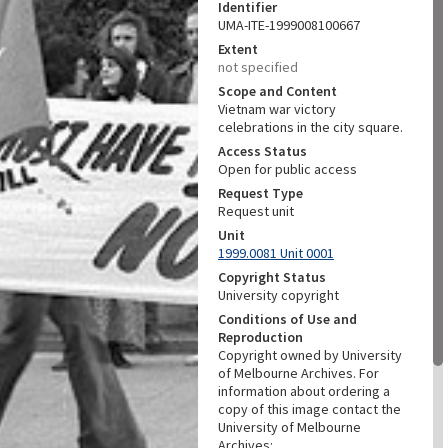
Identifier
UMA-ITE-1999008100667
Extent
not specified
Scope and Content
Vietnam war victory
celebrations in the city square.
Access Status
Open for public access
Request Type
Request unit
Unit
1999.0081 Unit 0001
Copyright Status
University copyright
Conditions of Use and
Reproduction
Copyright owned by University
of Melbourne Archives. For
information about ordering a
copy of this image contact the
University of Melbourne
Archives: