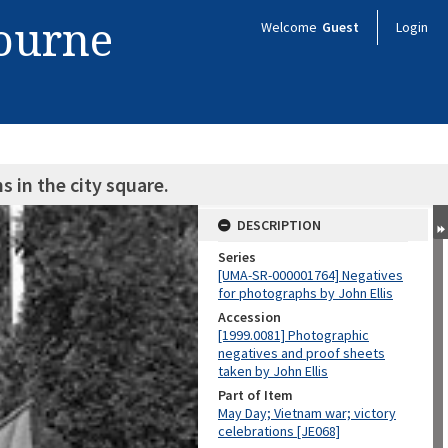
bourne
Welcome
Guest
Login
s in the city square.
DESCRIPTION
Series
[UMA-SR-000001764] Negatives
for photographs by John Ellis
Accession
[1999.0081] Photographic
negatives and proof sheets
taken by John Ellis
Part of Item
May Day; Vietnam war; victory
celebrations [JE068]