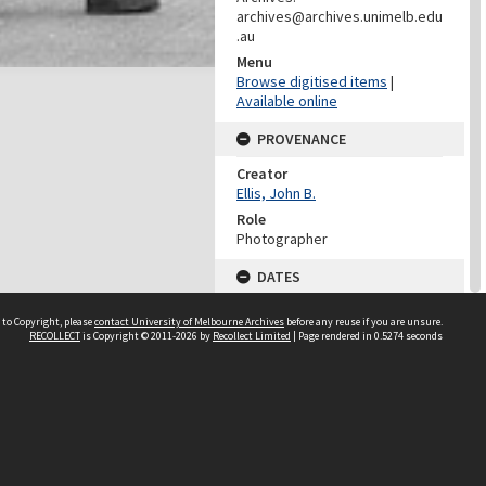
archives@archives.unimelb.edu
.au
Menu
Browse digitised items
|
Available online
PROVENANCE
Creator
Ellis, John B.
Role
Photographer
DATES
Date
 to Copyright, please
contact University of Melbourne Archives
before any reuse if you are unsure.
02/05/1975
RECOLLECT
is Copyright © 2011-2026 by
Recollect Limited
| Page rendered in
0.5274
seconds
DESCRIPTION CONTROL
Previous System ID
1999.0081.00667
UMAIC ID
UMA/I/125