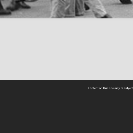
Content on this site may be subject
ms & Privacy
CRICOS number:
00116K
ssibility
ABN:
84 002 705 224
acy