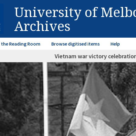
University of Mel
Archives
in the Reading Room
Browse digitised items
Help
Vietnam war victory celebration