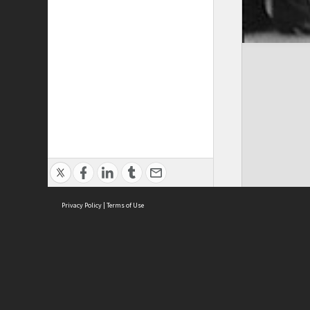
Privacy Policy
|
Terms of Use
ASC Home
Ter
Contact Us
Acce
Priv