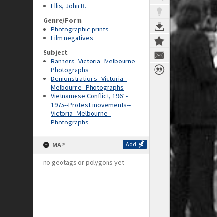
Ellis, John B.
Genre/Form
Photographic prints
Film negatives
Subject
Banners--Victoria--Melbourne--
Photographs
Demonstrations--Victoria--
Melbourne--Photographs
Vietnamese Conflict, 1961-
1975--Protest movements--
Victoria--Melbourne--
Photographs
MAP
Add
no geotags or polygons yet