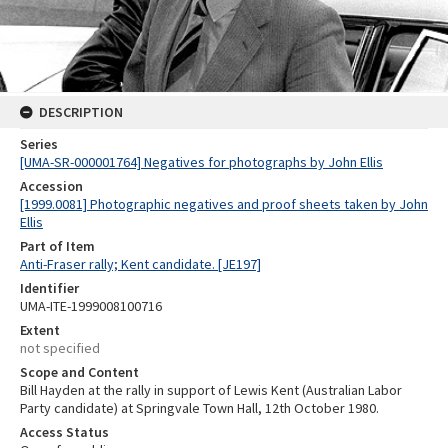
DESCRIPTION
Series
[UMA-SR-000001764] Negatives for photographs by John Ellis
Accession
[1999.0081] Photographic negatives and proof sheets taken by John
Ellis
Part of Item
Anti-Fraser rally; Kent candidate. [JE197]
Identifier
UMA-ITE-1999008100716
Extent
not specified
Scope and Content
Bill Hayden at the rally in support of Lewis Kent (Australian Labor
Party candidate) at Springvale Town Hall, 12th October 1980.
Access Status