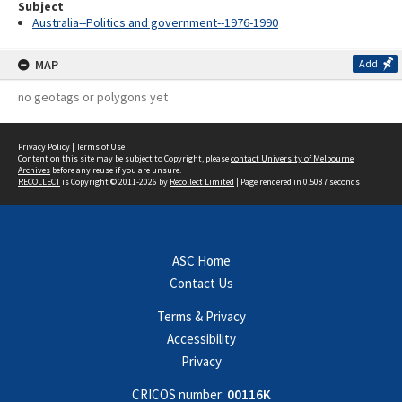
Subject
Australia--Politics and government--1976-1990
MAP
Add
no geotags or polygons yet
Privacy Policy
|
Terms of Use
Content on this site may be subject to Copyright, please
contact University of Melbourne
Archives
before any reuse if you are unsure.
RECOLLECT
is Copyright © 2011-2026 by
Recollect Limited
| Page rendered in
0.5087
seconds
ASC Home
Contact Us
Terms & Privacy
Accessibility
Privacy
CRICOS number:
00116K