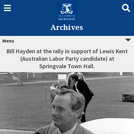
Archives
Menu
Bill Hayden at the rally in support of Lewis Kent
(Australian Labor Party candidate) at
Springvale Town Hall.