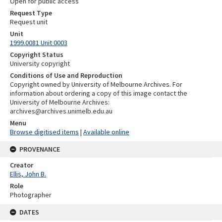
Open for public access
Request Type
Request unit
Unit
1999.0081 Unit 0003
Copyright Status
University copyright
Conditions of Use and Reproduction
Copyright owned by University of Melbourne Archives. For
information about ordering a copy of this image contact the
University of Melbourne Archives:
archives@archives.unimelb.edu.au
Menu
Browse digitised items
|
Available online
PROVENANCE
Creator
Ellis, John B.
Role
Photographer
DATES