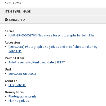
Kent, Lewis
Skip
ITEM TYPE: IMAGE
to
content
LINKED TO
Series
[UMA-SR-000001764] Negatives for photographs by John Ellis
Accession
[1999.0081] Photographic negatives and proof sheets taken by
John Ellis
Part of Item
Anti-Fraser rally; Kent candidate. [JE197]
Unit
1999.0081 Unit 0003
Creator
Ellis, John B.
Genre/Form
Photographic prints
Film negatives