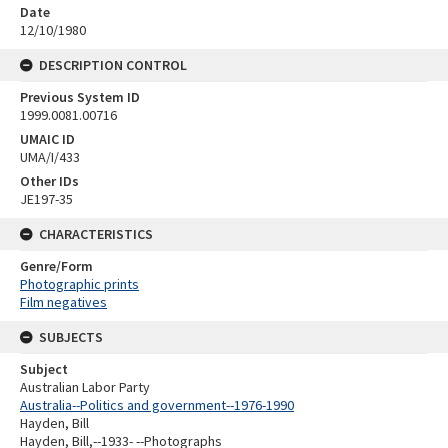
Date
12/10/1980
DESCRIPTION CONTROL
Previous System ID
1999.0081.00716
UMAIC ID
UMA/I/433
Other IDs
JE197-35
CHARACTERISTICS
Genre/Form
Photographic prints
Film negatives
SUBJECTS
Subject
Australian Labor Party
Australia--Politics and government--1976-1990
Hayden, Bill
Hayden, Bill,--1933- --Photographs