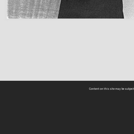
Content on this site may be subject
ms & Privacy
CRICOS number:
00116K
ssibility
ABN:
84 002 705 224
acy