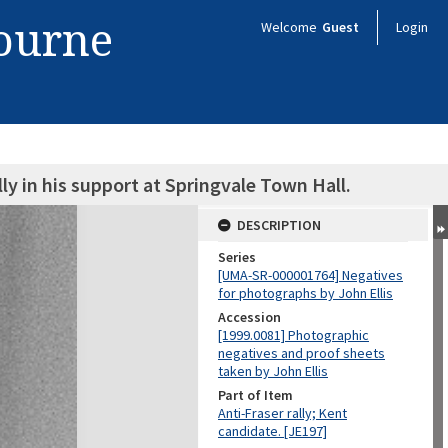
bourne
Welcome
Guest
Login
lly in his support at Springvale Town Hall.
DESCRIPTION
Series
[UMA-SR-000001764] Negatives
for photographs by John Ellis
Accession
[1999.0081] Photographic
negatives and proof sheets
taken by John Ellis
Part of Item
Anti-Fraser rally; Kent
candidate. [JE197]