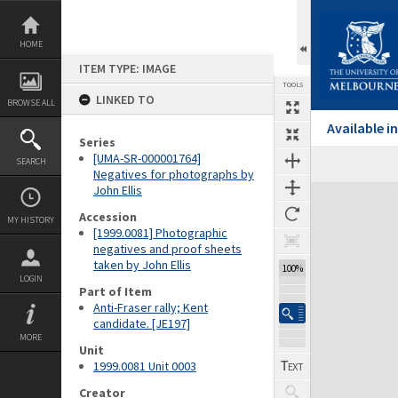
Skip
to
content
HOME
ITEM TYPE: IMAGE
TOOLS
LINKED TO
BROWSE ALL
Available 
Series
[UMA-SR-000001764]
SEARCH
Negatives for photographs by
John Ellis
Expand/collapse
Accession
MY HISTORY
[1999.0081] Photographic
negatives and proof sheets
taken by John Ellis
100%
LOGIN
Part of Item
Anti-Fraser rally; Kent
candidate. [JE197]
MORE
Unit
1999.0081 Unit 0003
Creator