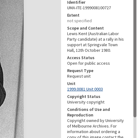
Identifier
UMA-ITE-1999008100727
Extent
not specified
Scope and Content
Lewis Kent (Australian Labor
Party candidate) at a rally in his
support at Springvale Town
Hall, 12th October 1980.
Access Status
Open for public access
Request Type
Request unit
Unit
1999.0081 Unit 0003
Copyright Status
University copyright
Conditions of Use and
Reproduction
Copyright owned by University
of Melbourne Archives. For
information about ordering a
copy of this image contact the