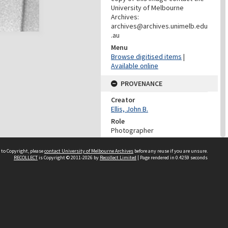
University of Melbourne
Archives:
archives@archives.unimelb.edu
.au
Menu
Browse digitised items
|
Available online
PROVENANCE
Creator
Ellis, John B.
Role
Photographer
DATES
 to Copyright, please
contact University of Melbourne Archives
before any reuse if you are unsure.
RECOLLECT
is Copyright © 2011-2026 by
Recollect Limited
| Page rendered in
0.4259
seconds
Date
12/10/1980
DESCRIPTION CONTROL
Previous System ID
1999.0081.00727