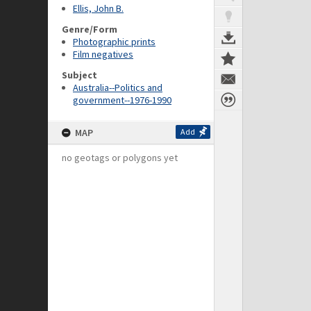
Ellis, John B.
Genre/Form
Photographic prints
Film negatives
Subject
Australia--Politics and
government--1976-1990
MAP
Add
no geotags or polygons yet