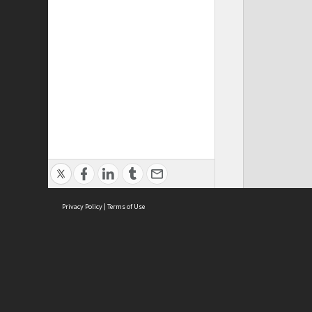
Privacy Policy
|
Terms of Use
ASC Home
Ter
Contact Us
Acce
Priv