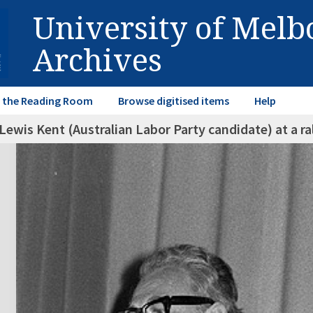
University of Mel
Archives
in the Reading Room
Browse digitised items
Help
Lewis Kent (Australian Labor Party candidate) at a ra