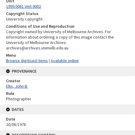
Unit
1999.0081 Unit 0002
Copyright Status
University copyright
Conditions of Use and Reproduction
Copyright owned by University of Melbourne Archives. For
information about ordering a copy of this image contact the
University of Melbourne Archives:
archives@archives.unimelb.edu.au
Menu
Browse digitised items
|
Available online
PROVENANCE
Creator
Ellis, John B.
Role
Photographer
DATES
Date
20/08/1978