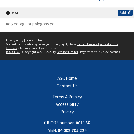
MAP
Add
no geotags or polygons yet
Privacy Policy
|
Terms of Use
Content on this site may be subject to Copyright, please
contact University of Melbourne
Archives
before any reuse if you are unsure.
RECOLLECT
is Copyright © 2011-2026 by
Recollect Limited
| Page rendered in
0.4054
seconds
ASC Home
Contact Us
Terms & Privacy
Accessibility
Privacy
CRICOS number:
00116K
ABN:
84 002 705 224