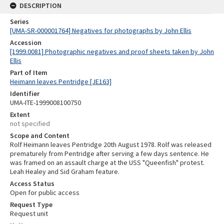
DESCRIPTION
Series
[UMA-SR-000001764] Negatives for photographs by John Ellis
Accession
[1999.0081] Photographic negatives and proof sheets taken by John
Ellis
Part of Item
Heimann leaves Pentridge [JE163]
Identifier
UMA-ITE-1999008100750
Extent
not specified
Scope and Content
Rolf Heimann leaves Pentridge 20th August 1978. Rolf was released
prematurely from Pentridge after serving a few days sentence. He
was framed on an assault charge at the USS "Queenfish" protest.
Leah Healey and Sid Graham feature.
Access Status
Open for public access
Request Type
Request unit