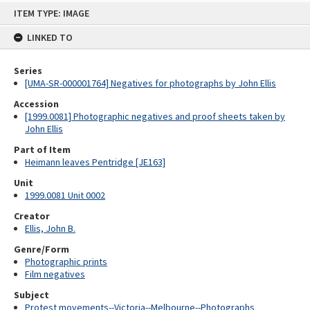
Skip
ITEM TYPE: IMAGE
to
content
LINKED TO
Series
[UMA-SR-000001764] Negatives for photographs by John Ellis
Accession
[1999.0081] Photographic negatives and proof sheets taken by
John Ellis
Part of Item
Heimann leaves Pentridge [JE163]
Unit
1999.0081 Unit 0002
Creator
Ellis, John B.
Genre/Form
Photographic prints
Film negatives
Subject
Protest movements--Victoria--Melbourne--Photographs