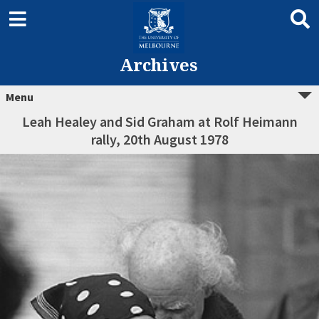
Archives
Menu
Leah Healey and Sid Graham at Rolf Heimann
rally, 20th August 1978