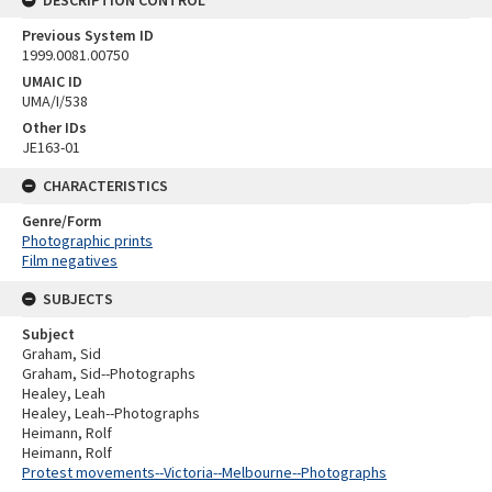
DESCRIPTION CONTROL
Previous System ID
1999.0081.00750
UMAIC ID
UMA/I/538
Other IDs
JE163-01
CHARACTERISTICS
Genre/Form
Photographic prints
Film negatives
SUBJECTS
Subject
Graham, Sid
Graham, Sid--Photographs
Healey, Leah
Healey, Leah--Photographs
Heimann, Rolf
Heimann, Rolf
Protest movements--Victoria--Melbourne--Photographs