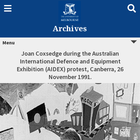
Archives
Menu
Joan Coxsedge during the Australian
International Defence and Equipment
Exhibition (AIDEX) protest, Canberra, 26
November 1991.