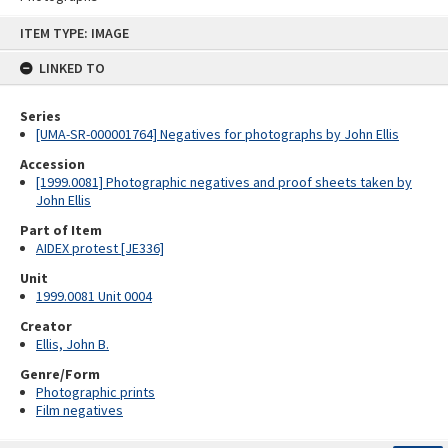
Skip
ITEM TYPE: IMAGE
to
content
LINKED TO
Series
[UMA-SR-000001764] Negatives for photographs by John Ellis
Accession
[1999.0081] Photographic negatives and proof sheets taken by
John Ellis
Part of Item
AIDEX protest [JE336]
Unit
1999.0081 Unit 0004
Creator
Ellis, John B.
Genre/Form
Photographic prints
Film negatives