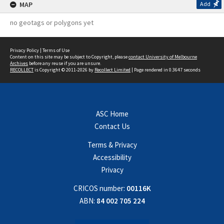
MAP
Add
no geotags or polygons yet
Privacy Policy
|
Terms of Use
Content on this site may be subject to Copyright, please
contact University of Melbourne
Archives
before any reuse if you are unsure.
RECOLLECT
is Copyright © 2011-2026 by
Recollect Limited
| Page rendered in
0.3647
seconds
ASC Home
Contact Us
Terms & Privacy
Accessibility
Privacy
CRICOS number:
00116K
ABN:
84 002 705 224