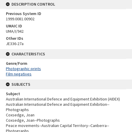
DESCRIPTION CONTROL
Previous System ID
1999.0081.00902
UMAIC ID
UMA/I/942
Other IDs
JE336-27a
CHARACTERISTICS
Genre/Form
Photographic prints
Film negatives
SUBJECTS
Subject
Australian International Defence and Equipment Exhibition (AIDEX)
Australian International Defence and Equipment Exhibition--
Photographs
Coxsedge, Joan
Coxsedge, Joan--Photographs
Peace movements--Australian Capital Territory--Canberra--
Photographs