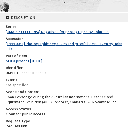
DESCRIPTION
Series
[UMA-SR-000001764] Negatives for photographs by John Ellis
Accession
[1999.0081] Photographic negatives and proof sheets taken by John
Ellis
Part of Item
AIDEX protest [JE336]
Identifier
UMA-ITE-1999008100902
Extent
not specified
Scope and Content
Joan Coxsedge during the Australian International Defence and
Equipment Exhibition (AIDEX) protest, Canberra, 26 November 1991.
Access Status
Open for public access
Request Type
Request unit