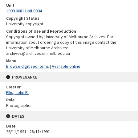
Unit
1999.0081 Unit 0004
Copyright Status
University copyright
Conditions of Use and Reproduction
Copyright owned by University of Melbourne Archives. For
information about ordering a copy of this image contact the
University of Melbourne Archives:
archives@archives.unimelb.edu.au
Menu
Browse digitised items
|
Available online
PROVENANCE
Creator
Ellis, John B.
Role
Photographer
DATES
Date
26/11/1991 - 28/11/1991