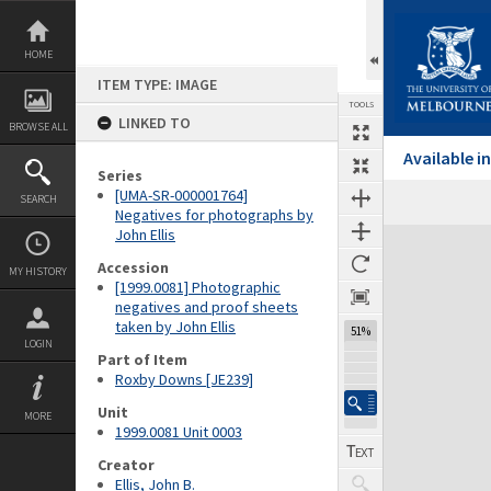
Skip
to
content
HOME
ITEM TYPE: IMAGE
TOOLS
LINKED TO
BROWSE ALL
Available 
Series
[UMA-SR-000001764]
SEARCH
Negatives for photographs by
John Ellis
Expand/collapse
Accession
MY HISTORY
[1999.0081] Photographic
negatives and proof sheets
taken by John Ellis
51%
LOGIN
Part of Item
Roxby Downs [JE239]
Unit
MORE
1999.0081 Unit 0003
Creator
Ellis, John B.