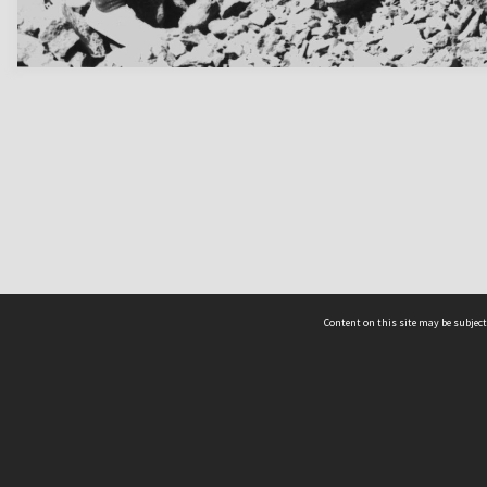
Content on this site may be subject
ms & Privacy
CRICOS number:
00116K
ssibility
ABN:
84 002 705 224
acy