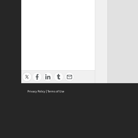
Privacy Policy
|
Terms of Use
ASC Home
Ter
Contact Us
Acce
Priv