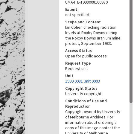
UMA-ITE-1999008100930
Extent
not specified
Scope and Content
Ian Cohen checking radiation
levels at Roxby Downs during
the Roxby Downs uranium mine
protest, September 1983.
Access Status
Open for public access
Request Type
Request unit
Unit
1999.0081 Unit 0003
Copyright Status
University copyright
Conditions of Use and
Reproduction
Copyright owned by University
of Melbourne Archives. For
information about ordering a
copy of this image contact the
University of Melbourne