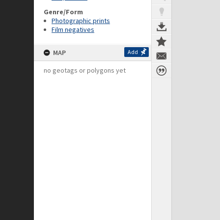
Genre/Form
Photographic prints
Film negatives
MAP
Add
no geotags or polygons yet