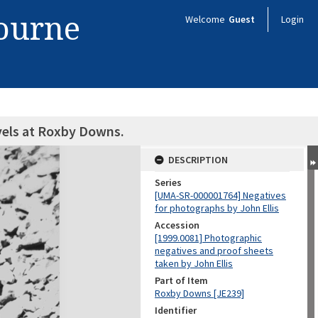
bourne
Welcome
Guest
Login
vels at Roxby Downs.
DESCRIPTION
Series
[UMA-SR-000001764] Negatives
for photographs by John Ellis
Accession
[1999.0081] Photographic
negatives and proof sheets
taken by John Ellis
Part of Item
Roxby Downs [JE239]
Identifier