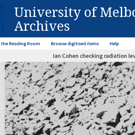
University of Mel
Archives
in the Reading Room
Browse digitised items
Help
Ian Cohen checking radiation le