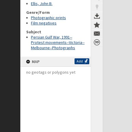
Ellis, John B.
Genre/Form
Photographic prints
Film negatives
Subject
Persian Gulf War, 1991--
Protest movements--Victoria--
Melbourne--Photographs
MAP
Add
no geotags or polygons yet