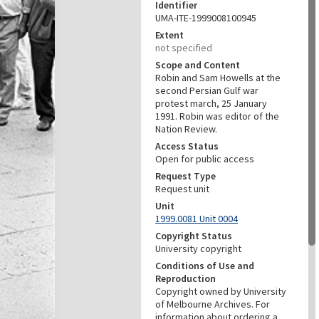
Identifier
UMA-ITE-1999008100945
Extent
not specified
Scope and Content
Robin and Sam Howells at the
second Persian Gulf war
protest march, 25 January
1991. Robin was editor of the
Nation Review.
Access Status
Open for public access
Request Type
Request unit
Unit
1999.0081 Unit 0004
Copyright Status
University copyright
Conditions of Use and
Reproduction
Copyright owned by University
of Melbourne Archives. For
information about ordering a