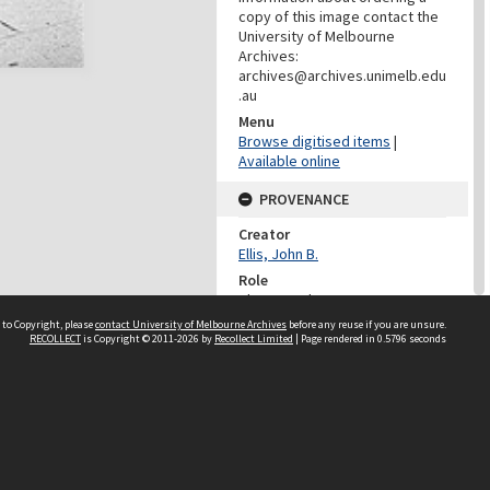
copy of this image contact the
University of Melbourne
Archives:
archives@archives.unimelb.edu
.au
Menu
Browse digitised items
|
Available online
PROVENANCE
Creator
Ellis, John B.
Role
Photographer
 to Copyright, please
contact University of Melbourne Archives
before any reuse if you are unsure.
DATES
RECOLLECT
is Copyright © 2011-2026 by
Recollect Limited
| Page rendered in
0.5796
seconds
Date
25/01/1991
DESCRIPTION CONTROL
Previous System ID
1999.0081.00945