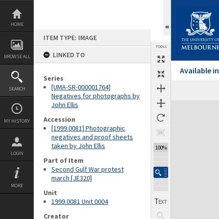
Skip
to
content
HOME
ITEM TYPE: IMAGE
TOOLS
LINKED TO
BROWSE ALL
Available 
Series
[UMA-SR-000001764]
SEARCH
Negatives for photographs by
John Ellis
Expand/collapse
Accession
MY HISTORY
[1999.0081] Photographic
negatives and proof sheets
taken by John Ellis
100%
LOGIN
Part of Item
Second Gulf War protest
march [JE320]
MORE
Unit
1999.0081 Unit 0004
Creator