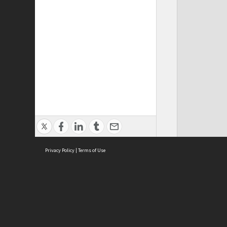
Privacy Policy
|
Terms of Use
ASC Home
Ter
Contact Us
Acce
Priv