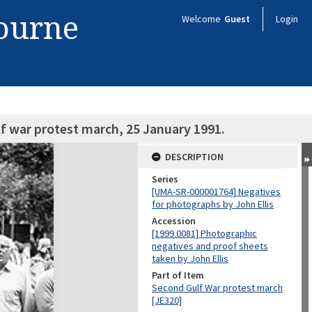
bourne
Welcome
Guest
Login
f war protest march, 25 January 1991.
DESCRIPTION
Series
[UMA-SR-000001764] Negatives
for photographs by John Ellis
Accession
[1999.0081] Photographic
negatives and proof sheets
taken by John Ellis
Part of Item
Second Gulf War protest march
[JE320]