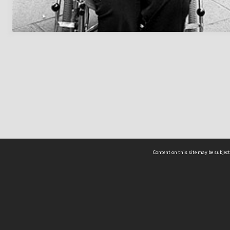
Content on this site may be subject
ms & Privacy
CRICOS number:
00116K
ssibility
ABN:
84 002 705 224
acy