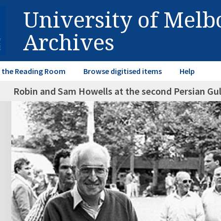
University of Mel
Archives
in the Reading Room
Browse digitised items
Help
Robin and Sam Howells at the second Persian Gul