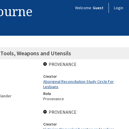
bourne
Welcome
Guest
Login
: Tools, Weapons and Utensils
PROVENANCE
Creator
Aboriginal Reconciliation Study Circle For
Lesbians
Role
slander
Provenance
PROVENANCE
Creator