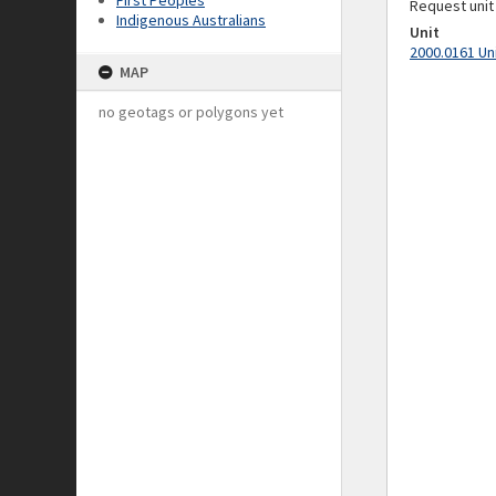
First Peoples
Request unit
Indigenous Australians
Unit
2000.0161 Un
MAP
no geotags or polygons yet