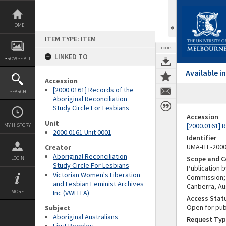
Skip
to
content
HOME
ITEM TYPE: ITEM
TOOLS
LINKED TO
BROWSE ALL
Available 
Accession
[2000.0161] Records of the
SEARCH
Aboriginal Reconciliation
Study Circle For Lesbians
Accession
Unit
[2000.0161] R
MY HISTORY
2000.0161 Unit 0001
Identifier
UMA-ITE-200
Creator
Aboriginal Reconciliation
Scope and C
LOGIN
Study Circle For Lesbians
Publication b
Victorian Women's Liberation
Commission;
and Lesbian Feminist Archives
Canberra, Aus
MORE
Inc (VWLLFA)
Access Stat
Open for pub
Subject
Aboriginal Australians
Request Typ