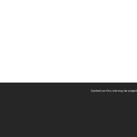
Content on this site may be subject
ms & Privacy
CRICOS number:
00116K
ssibility
ABN:
84 002 705 224
acy