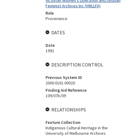
Victorian Women's Liberation and Lesbian
Feminist Archives Inc (VWLLFA)
Role
Provenance
DATES
Date
1992
DESCRIPTION CONTROL
Previous System ID
2000.0161.00020
Finding Aid Reference
109/07b/09
RELATIONSHIPS
Feature Collection
Indigenous Cultural Heritage in the
University of Melbourne Archives