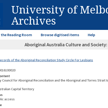
University of Mel
Archives
in the Reading Room
Browse digitised items
Help
Aboriginal Australia Culture and Society
ecords of the Aboriginal Reconciliation Study Circle For Lesbians
0016100020
ontent
y Council for Aboriginal Reconciliation and the Aboriginal and Torres Strait I
tralian Capital Territory
us
lic access
e