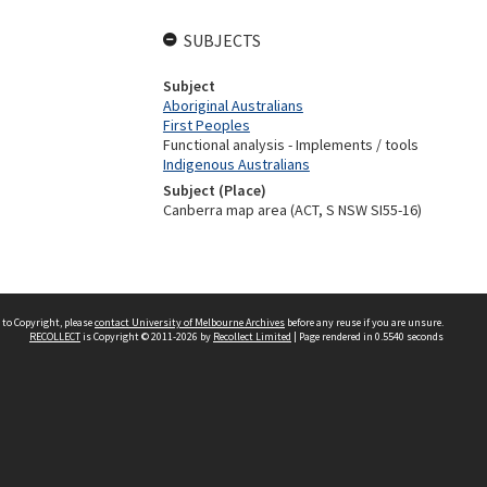
SUBJECTS
Subject
Aboriginal Australians
First Peoples
Functional analysis - Implements / tools
Indigenous Australians
Subject (Place)
Canberra map area (ACT, S NSW SI55-16)
 to Copyright, please
contact University of Melbourne Archives
before any reuse if you are unsure.
RECOLLECT
is Copyright © 2011-2026 by
Recollect Limited
| Page rendered in
0.5540
seconds