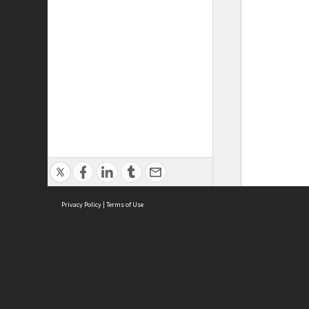
Privacy Policy
|
Terms of Use
ASC Home
Ter
Contact Us
Acce
Priv