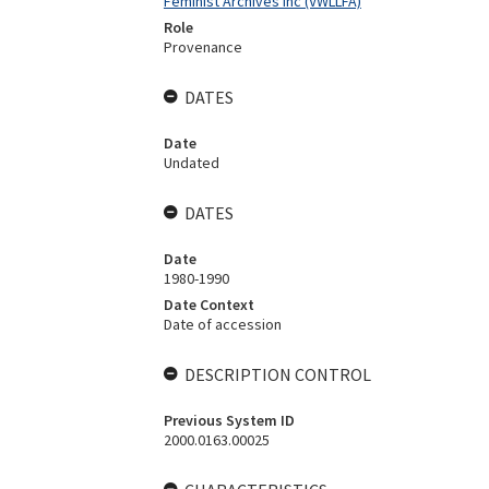
Feminist Archives Inc (VWLLFA)
Role
Provenance
DATES
Date
Undated
DATES
Date
1980-1990
Date Context
Date of accession
DESCRIPTION CONTROL
Previous System ID
2000.0163.00025