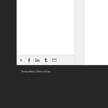
Privacy Policy
|
Terms of Use
ASC Home
Ter
Contact Us
Acce
Priv