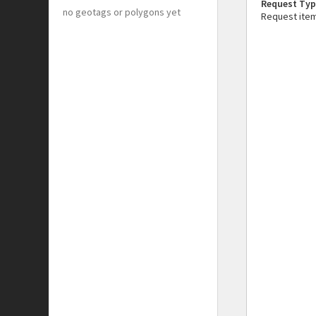
Request Typ
no geotags or polygons yet
Request ite