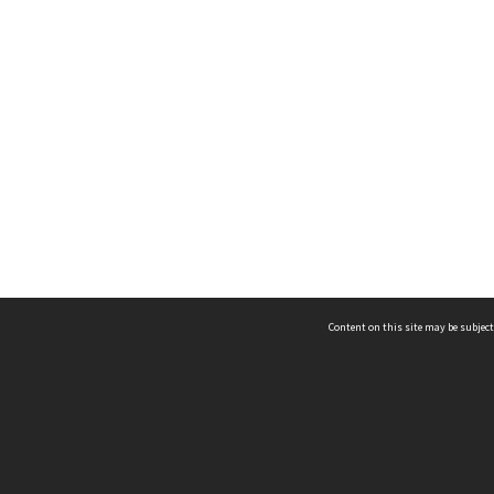
Content on this site may be subject
ms & Privacy
CRICOS number:
00116K
ssibility
ABN:
84 002 705 224
acy