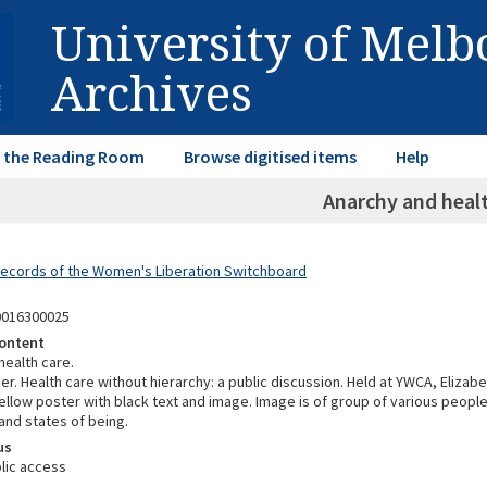
University of Mel
Archives
in the Reading Room
Browse digitised items
Help
Anarchy and healt
Records of the Women's Liberation Switchboard
0016300025
ontent
health care.
. Health care without hierarchy: a public discussion. Held at YWCA, Elizabe
llow poster with black text and image. Image is of group of various people
and states of being.
us
lic access