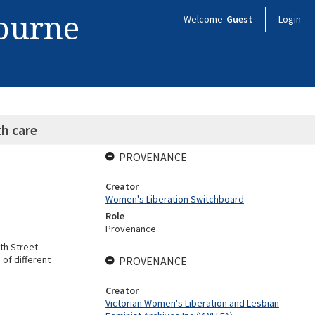
bourne
Welcome
Guest
Login
h care
PROVENANCE
Creator
Women's Liberation Switchboard
Role
Provenance
th Street.
 of different
PROVENANCE
Creator
Victorian Women's Liberation and Lesbian