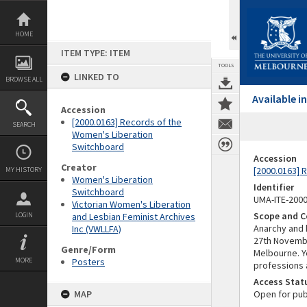
Skip
to
content
HOME
ITEM TYPE: ITEM
TOOLS
LINKED TO
BROWSE ALL
Available 
Accession
[2000.0163] Records of the
SEARCH
Women's Liberation
Switchboard
Accession
Creator
[2000.0163] 
MY HISTORY
Women's Liberation
Identifier
Switchboard
UMA-ITE-200
Victorian Women's Liberation
Scope and C
LOGIN
and Lesbian Feminist Archives
Anarchy and 
Inc (VWLLFA)
27th November
Genre/Form
Melbourne. Ye
MORE
Posters
professions 
Access Stat
MAP
Open for pub