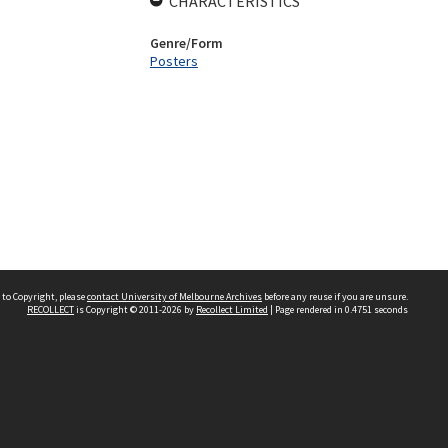
CHARACTERISTICS
Genre/Form
Posters
 to Copyright, please
contact University of Melbourne Archives
before any reuse if you are unsure.
RECOLLECT
is Copyright © 2011-2026 by
Recollect Limited
| Page rendered in
0.4751
seconds