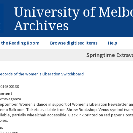
University of Mel
Archives
in the Reading Room
Browse digitised items
Help
Springtime Extra
Records of the Women's Liberation Switchboard
0016300130
ontent
xtravaganza.
September. Women's dance in support of Women's Liberation Newsletter a
Remo Ballroom. Tickets available from Shrew Bookshop. Venus symbol (wom
ilable, partially wheelchair accessible. Black ink printed on red paper. Post
pies.
us
lic access