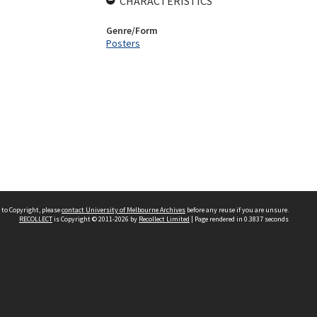
CHARACTERISTICS
Genre/Form
Posters
 to Copyright, please
contact University of Melbourne Archives
before any reuse if you are unsure.
RECOLLECT
is Copyright © 2011-2026 by
Recollect Limited
| Page rendered in
0.3837
seconds