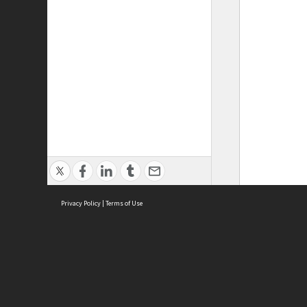
Privacy Policy
|
Terms of Use
ASC Home
Ter
Contact Us
Acce
Priv