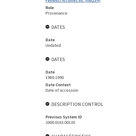
Feminist Archives Inc (VWLLFA)
Role
Provenance
DATES
Date
Undated
DATES
Date
1980-1990
Date Context
Date of accession
DESCRIPTION CONTROL
Previous System ID
2000.0163.00130