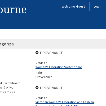
bourne
Welcome
Guest
Login
vaganza
PROVENANCE
Creator
Women's Liberation Switchboard
Role
Provenance
nd Switchboard.
en) only,
PROVENANCE
er by Pietro
Creator
Victorian Women's Liberation and Lesbian