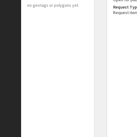
no geotags or polygons yet
Request Typ
Request ite