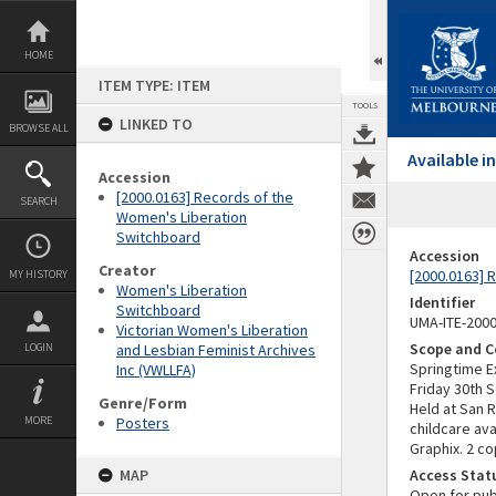
Skip
to
content
HOME
ITEM TYPE: ITEM
TOOLS
LINKED TO
BROWSE ALL
Available 
Accession
[2000.0163] Records of the
SEARCH
Women's Liberation
Switchboard
Accession
Creator
[2000.0163] 
MY HISTORY
Women's Liberation
Identifier
Switchboard
UMA-ITE-200
Victorian Women's Liberation
Scope and C
LOGIN
and Lesbian Feminist Archives
Springtime E
Inc (VWLLFA)
Friday 30th 
Genre/Form
Held at San 
MORE
Posters
childcare ava
Graphix. 2 co
MAP
Access Stat
Open for pub