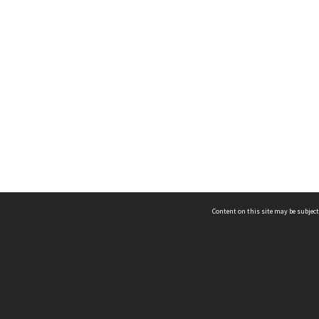
Content on this site may be subject
ms & Privacy
CRICOS number:
00116K
ssibility
ABN:
84 002 705 224
acy