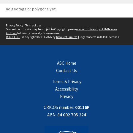
no geotags or polygons yet
Privacy Policy
|
Terms of Use
Content on this site may be subject to Copyright, please
contact University of Melbourne
Archives
before any reuse if you are unsure.
RECOLLECT
is Copyright © 2011-2026 by
Recollect Limited
| Page rendered in
0.4433
seconds
ASC Home
Contact Us
Terms & Privacy
Accessibility
Privacy
CRICOS number:
00116K
ABN:
84 002 705 224