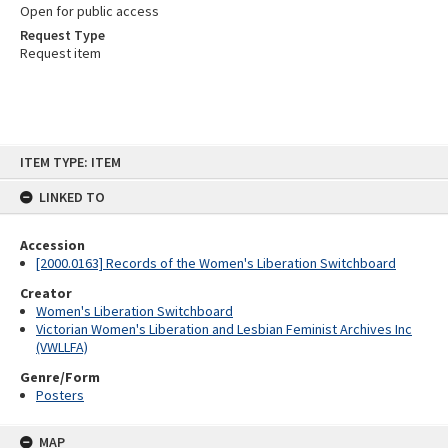
Open for public access
Request Type
Request item
Skip
ITEM TYPE: ITEM
to
content
LINKED TO
Accession
[2000.0163] Records of the Women's Liberation Switchboard
Creator
Women's Liberation Switchboard
Victorian Women's Liberation and Lesbian Feminist Archives Inc
(VWLLFA)
Genre/Form
Posters
MAP