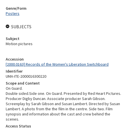
Genre/Form
Posters
SUBJECTS
Subject
Motion pictures
Accession
[2000.0163] Records of the Women's Liberation Switchboard
Identifier
UMA-ITE-2000016300220
Scope and Content
On Guard.
Double sided.Side one. On Guard. Presented by Red Heart Pictures.
Producer Digby Duncan. Associate producer Sarah Gibson.
Screenplay by Sarah Gibson and Susan Lambert. Directed by Susan
Lambert. A photo from the the film in the centre. Side two. Film
synopsis and information about the cast and crew behind the
scenes.
Access Status