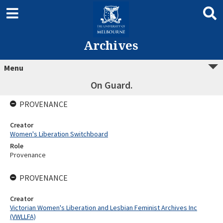
Archives
Menu
On Guard.
PROVENANCE
Creator
Women's Liberation Switchboard
Role
Provenance
PROVENANCE
Creator
Victorian Women's Liberation and Lesbian Feminist Archives Inc
(VWLLFA)