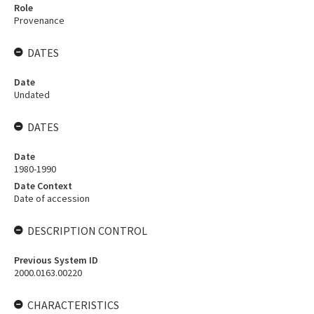
Role
Provenance
DATES
Date
Undated
DATES
Date
1980-1990
Date Context
Date of accession
DESCRIPTION CONTROL
Previous System ID
2000.0163.00220
CHARACTERISTICS