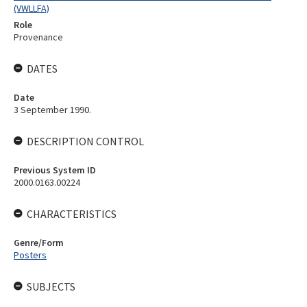
(VWLLFA)
Role
Provenance
DATES
Date
3 September 1990.
DESCRIPTION CONTROL
Previous System ID
2000.0163.00224
CHARACTERISTICS
Genre/Form
Posters
SUBJECTS