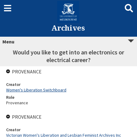
Archives
Menu
Would you like to get into an electronics or
electrical career?
PROVENANCE
Creator
Women's Liberation Switchboard
Role
Provenance
PROVENANCE
Creator
Victorian Women's Liberation and Lesbian Feminist Archives Inc