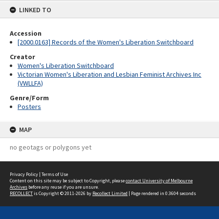
LINKED TO
Accession
[2000.0163] Records of the Women's Liberation Switchboard
Creator
Women's Liberation Switchboard
Victorian Women's Liberation and Lesbian Feminist Archives Inc
(VWLLFA)
Genre/Form
Posters
MAP
no geotags or polygons yet
Privacy Policy
|
Terms of Use
Content on this site may be subject to Copyright, please
contact University of Melbourne
Archives
before any reuse if you are unsure.
RECOLLECT
is Copyright © 2011-2026 by
Recollect Limited
| Page rendered in
0.3604
seconds