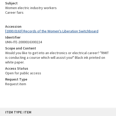
Subject
Women electric industry workers
Career fairs
Accession
[2000.0163] Records of the Women's Liberation Switchboard
Identifier
UMA-ITE-2000016300224
Scope and Content
Would you like to get into an electronics or electrical career? "RMIT
is conducting a course which will assist you!" Black ink printed on
white paper.
Access Status
Open for public access
Request Type
Request item
Skip
ITEM TYPE: ITEM
to
content