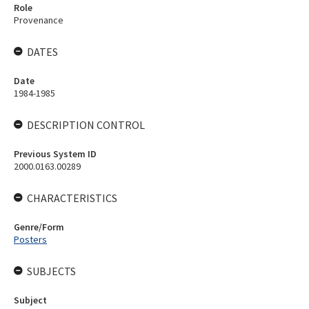
Role
Provenance
DATES
Date
1984-1985
DESCRIPTION CONTROL
Previous System ID
2000.0163.00289
CHARACTERISTICS
Genre/Form
Posters
SUBJECTS
Subject