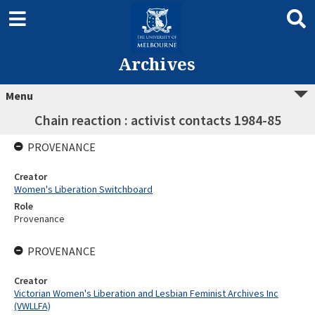
Archives
Menu
Chain reaction : activist contacts 1984-85
PROVENANCE
Creator
Women's Liberation Switchboard
Role
Provenance
PROVENANCE
Creator
Victorian Women's Liberation and Lesbian Feminist Archives Inc
(VWLLFA)