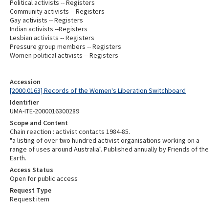
Political activists -- Registers
Community activists -- Registers
Gay activists -- Registers
Indian activists --Registers
Lesbian activists -- Registers
Pressure group members -- Registers
Women political activists -- Registers
Accession
[2000.0163] Records of the Women's Liberation Switchboard
Identifier
UMA-ITE-2000016300289
Scope and Content
Chain reaction : activist contacts 1984-85.
"a listing of over two hundred activist organisations working on a
range of uses around Australia". Published annually by Friends of the
Earth.
Access Status
Open for public access
Request Type
Request item