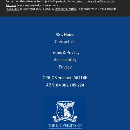
Content on this site may be subject to Copyright, please
contact University of Melbourne
Archives
before any reuse if you are unsure.
RECOLLECT
is Copyright © 2011-2026 by
Recollect Limited
| Page rendered in
0.4063
seconds
ASC Home
Contact Us
Terms & Privacy
Accessibility
Privacy
CRICOS number:
00116K
ABN:
84 002 705 224