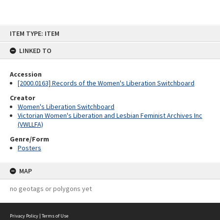
Skip
ITEM TYPE: ITEM
to
content
LINKED TO
Accession
[2000.0163] Records of the Women's Liberation Switchboard
Creator
Women's Liberation Switchboard
Victorian Women's Liberation and Lesbian Feminist Archives Inc
(VWLLFA)
Genre/Form
Posters
MAP
no geotags or polygons yet
Privacy Policy
|
Terms of Use