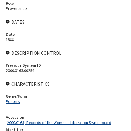
Role
Provenance
DATES
Date
1988
DESCRIPTION CONTROL
Previous System ID
2000.0163.00294
CHARACTERISTICS
Genre/Form
Posters
Accession
[2000.0163] Records of the Women's Liberation Switchboard
Identifier