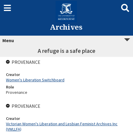
Archives
Menu
A refuge is a safe place
PROVENANCE
Creator
Women's Liberation Switchboard
Role
Provenance
PROVENANCE
Creator
Victorian Women's Liberation and Lesbian Feminist Archives Inc
(VWLLFA)