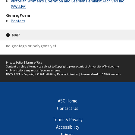
Victorian Women's Liberation and Lesbian Feminist Archives Inc
(VWLLFA)
Genre/Form
Posters
MAP
no geotags or polygons yet
Privacy Policy
|
Terms of Use
Content on this site may be subject to Copyright, please
contact University of Melbourne
Archives
before any reuse if you are unsure.
RECOLLECT
is Copyright © 2011-2026 by
Recollect Limited
| Page rendered in
0.5349
seconds
ASC Home
Contact Us
Terms & Privacy
Accessibility
Privacy