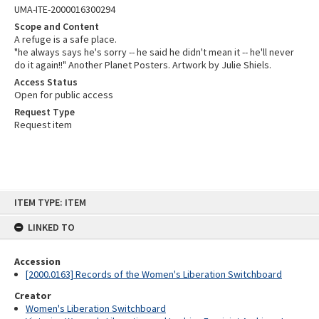
UMA-ITE-2000016300294
Scope and Content
A refuge is a safe place.
"he always says he's sorry -- he said he didn't mean it -- he'll never
do it again!!" Another Planet Posters. Artwork by Julie Shiels.
Access Status
Open for public access
Request Type
Request item
Skip
ITEM TYPE: ITEM
to
content
LINKED TO
Accession
[2000.0163] Records of the Women's Liberation Switchboard
Creator
Women's Liberation Switchboard