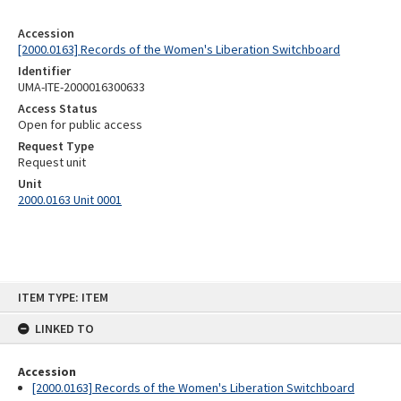
Accession
[2000.0163] Records of the Women's Liberation Switchboard
Identifier
UMA-ITE-2000016300633
Access Status
Open for public access
Request Type
Request unit
Unit
2000.0163 Unit 0001
Skip
ITEM TYPE: ITEM
to
content
LINKED TO
Accession
[2000.0163] Records of the Women's Liberation Switchboard