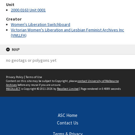
Unit
2000.0163 Unit 0001
Creator
Women's Liberation Switchboard
Victorian Women's Liberation and Lesbian Feminist Archives Inc
(VWLLFA)
MAP
no geotags or polygons yet
Privacy Policy
|
Terms of Use
Content on this site may be subject to Copyright, please
contact University of Melbourne
Archives
before any reuse if you are unsure.
RECOLLECT
is Copyright © 2011-2026 by
Recollect Limited
| Page rendered in
0.4089
seconds
ASC Home
Contact Us
Terms & Privacy