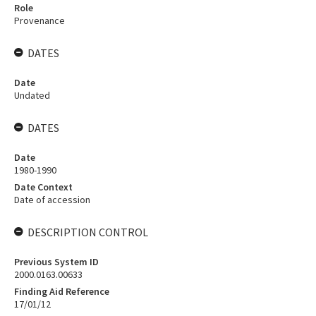
Role
Provenance
DATES
Date
Undated
DATES
Date
1980-1990
Date Context
Date of accession
DESCRIPTION CONTROL
Previous System ID
2000.0163.00633
Finding Aid Reference
17/01/12