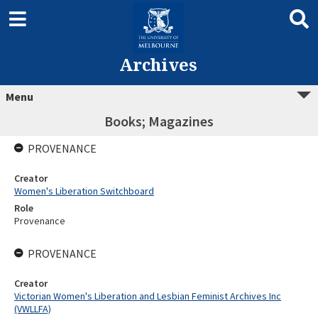
Archives
Menu
Books; Magazines
PROVENANCE
Creator
Women's Liberation Switchboard
Role
Provenance
PROVENANCE
Creator
Victorian Women's Liberation and Lesbian Feminist Archives Inc
(VWLLFA)