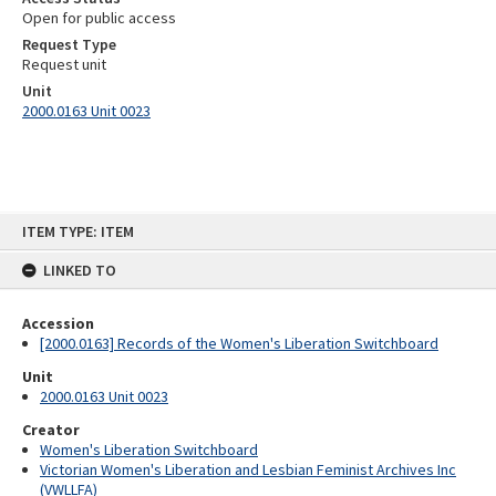
Open for public access
Request Type
Request unit
Unit
2000.0163 Unit 0023
Skip
ITEM TYPE: ITEM
to
content
LINKED TO
Accession
[2000.0163] Records of the Women's Liberation Switchboard
Unit
2000.0163 Unit 0023
Creator
Women's Liberation Switchboard
Victorian Women's Liberation and Lesbian Feminist Archives Inc
(VWLLFA)