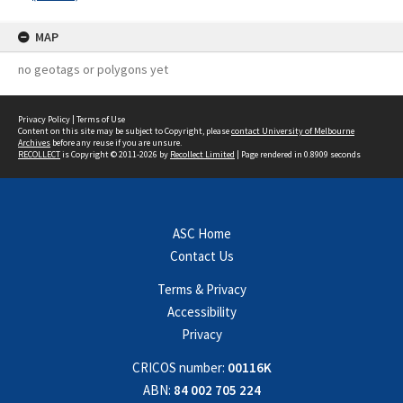
MAP
no geotags or polygons yet
Privacy Policy
|
Terms of Use
Content on this site may be subject to Copyright, please
contact University of Melbourne
Archives
before any reuse if you are unsure.
RECOLLECT
is Copyright © 2011-2026 by
Recollect Limited
| Page rendered in
0.8909
seconds
ASC Home
Contact Us
Terms & Privacy
Accessibility
Privacy
CRICOS number:
00116K
ABN:
84 002 705 224