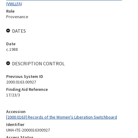
(VWLLFA)
Role
Provenance
DATES
Date
c.1988
DESCRIPTION CONTROL
Previous System ID
2000.0163.00927
Finding Aid Reference
17/23/3
Accession
[2000.0163] Records of the Women's Liberation Switchboard
Identifier
UMA-ITE-2000016300927
Access Status