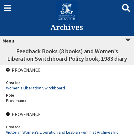
Archives
Menu
Feedback Books (8 books) and Women’s
Liberation Switchboard Policy book, 1983 diary
PROVENANCE
Creator
Women's Liberation Switchboard
Role
Provenance
PROVENANCE
Creator
Victorian Women's Liberation and Lesbian Feminist Archives Inc