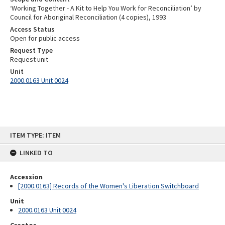
‘Working Together - A Kit to Help You Work for Reconciliation’ by
Council for Aboriginal Reconciliation (4 copies), 1993
Access Status
Open for public access
Request Type
Request unit
Unit
2000.0163 Unit 0024
Skip
ITEM TYPE: ITEM
to
content
LINKED TO
Accession
[2000.0163] Records of the Women's Liberation Switchboard
Unit
2000.0163 Unit 0024