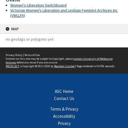
Creator
Women's Liberation Switchboard
Victorian Women's Liberation and Lesbian Feminist Archives Inc
(VWLLFA)
MAP
no geotags or polygons yet
Privacy Policy
|
Terms of Use
Content on this site may be subject to Copyright, please
contact University of Melbourne
Archives
before any reuse if you are unsure.
RECOLLECT
is Copyright © 2011-2026 by
Recollect Limited
| Page rendered in
0.6766
seconds
ASC Home
Contact Us
Terms & Privacy
Accessibility
Privacy