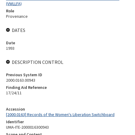
(VWLLFA)
Role
Provenance
DATES
Date
1993
DESCRIPTION CONTROL
Previous System ID
2000.0163.00943
Finding Aid Reference
17/24/11
Accession
[2000.0163] Records of the Women's Liberation Switchboard
Identifier
UMA-ITE-2000016300943
Scope and Content