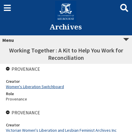
Archives
Menu
Working Together : A Kit to Help You Work for
Reconciliation
PROVENANCE
Creator
Women's Liberation Switchboard
Role
Provenance
PROVENANCE
Creator
Victorian Women's Liberation and Lesbian Feminist Archives Inc