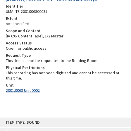
Identifier
UMA-ITE-2001006800081
Extent
not specified
Scope and Content
[IA 6:0- Content Tape], 1/2 Master
Access Status
Open for public access
Request Type
This item cannot be requested to the Reading Room
Physical Restrictions
This recording has not been digitised and cannot be accessed at
this time.
Unit
2001.0068 Unit 0002
Skip
ITEM TYPE: SOUND
to
content