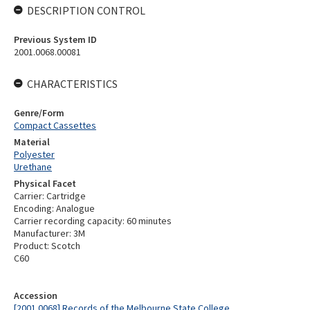
DESCRIPTION CONTROL
Previous System ID
2001.0068.00081
CHARACTERISTICS
Genre/Form
Compact Cassettes
Material
Polyester
Urethane
Physical Facet
Carrier: Cartridge
Encoding: Analogue
Carrier recording capacity: 60 minutes
Manufacturer: 3M
Product: Scotch
C60
Accession
[2001.0068] Records of the Melbourne State College