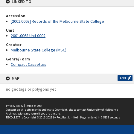
LINKED TO
Accession
[2001.0068] Records of the Melbourne State College
Unit
2001.0068 Unit 0002
Creator
Melbourne State College (MSC)
Genre/Form
Compact Cassettes
MAP
Add
no geotags or polygons yet
Privacy Policy
|
Terms of Use
Content on this site may be subject to Copyright, please
contact University of Melbourne
Archives
before any reuse if you are unsure.
RECOLLECT
is Copyright © 2011-2026 by
Recollect Limited
| Page rendered in
0.5136
seconds