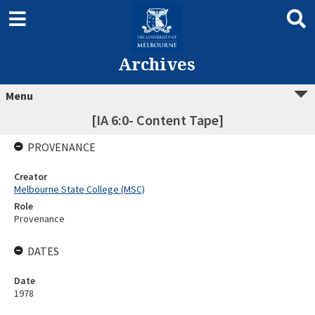
Archives
Menu
[IA 6:0- Content Tape]
PROVENANCE
Creator
Melbourne State College (MSC)
Role
Provenance
DATES
Date
1978