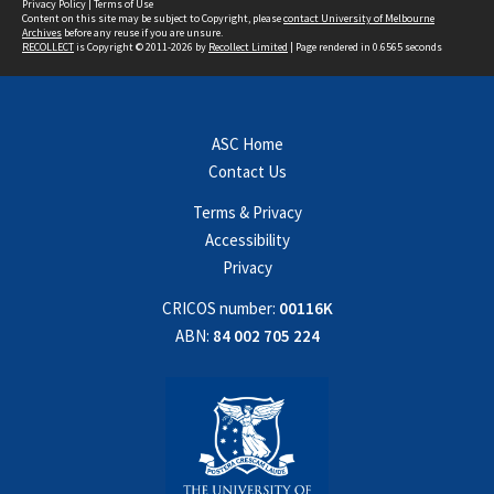
Privacy Policy
|
Terms of Use
Content on this site may be subject to Copyright, please
contact University of Melbourne
Archives
before any reuse if you are unsure.
RECOLLECT
is Copyright © 2011-2026 by
Recollect Limited
| Page rendered in
0.6565
seconds
ASC Home
Contact Us
Terms & Privacy
Accessibility
Privacy
CRICOS number:
00116K
ABN:
84 002 705 224