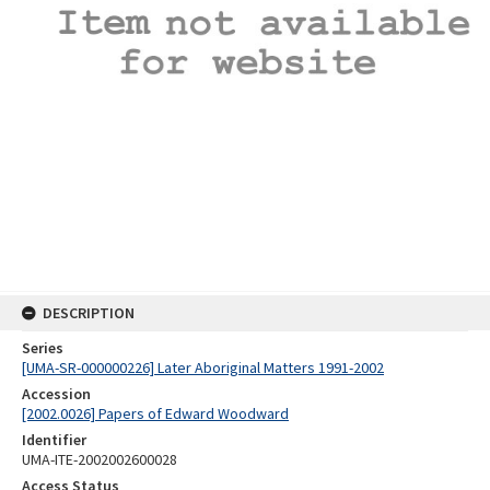
DESCRIPTION
Series
[UMA-SR-000000226] Later Aboriginal Matters 1991-2002
Accession
[2002.0026] Papers of Edward Woodward
Identifier
UMA-ITE-2002002600028
Access Status