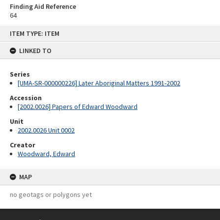
Finding Aid Reference
64
Skip
ITEM TYPE: ITEM
to
content
LINKED TO
Series
[UMA-SR-000000226] Later Aboriginal Matters 1991-2002
Accession
[2002.0026] Papers of Edward Woodward
Unit
2002.0026 Unit 0002
Creator
Woodward, Edward
MAP
no geotags or polygons yet