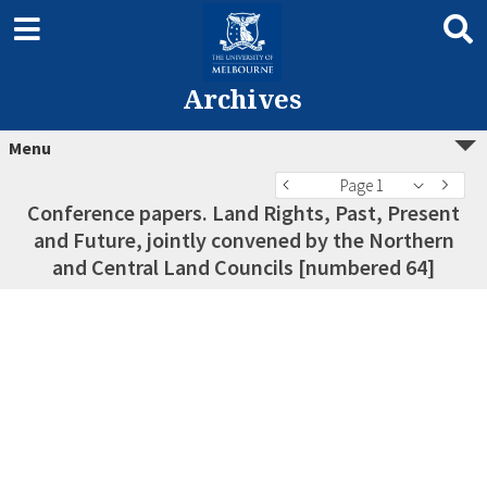
Archives
Menu
Page 1
Conference papers. Land Rights, Past, Present
and Future, jointly convened by the Northern
and Central Land Councils [numbered 64]