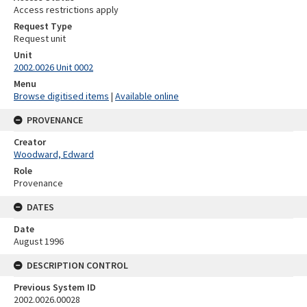
Access restrictions apply
Request Type
Request unit
Unit
2002.0026 Unit 0002
Menu
Browse digitised items
|
Available online
PROVENANCE
Creator
Woodward, Edward
Role
Provenance
DATES
Date
August 1996
DESCRIPTION CONTROL
Previous System ID
2002.0026.00028