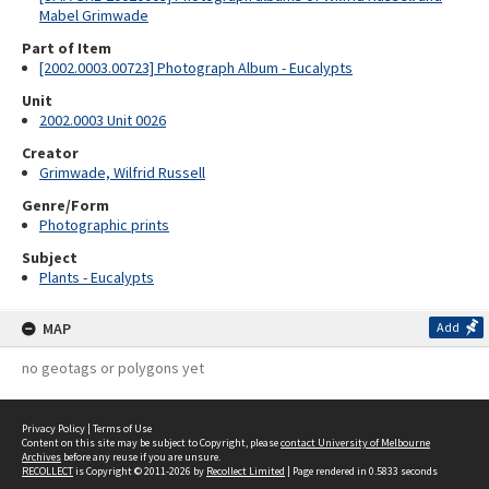
Mabel Grimwade
Part of Item
[2002.0003.00723] Photograph Album - Eucalypts
Unit
2002.0003 Unit 0026
Creator
Grimwade, Wilfrid Russell
Genre/Form
Photographic prints
Subject
Plants - Eucalypts
MAP
Add
no geotags or polygons yet
Privacy Policy
|
Terms of Use
Content on this site may be subject to Copyright, please
contact University of Melbourne
Archives
before any reuse if you are unsure.
RECOLLECT
is Copyright © 2011-2026 by
Recollect Limited
| Page rendered in
0.5833
seconds