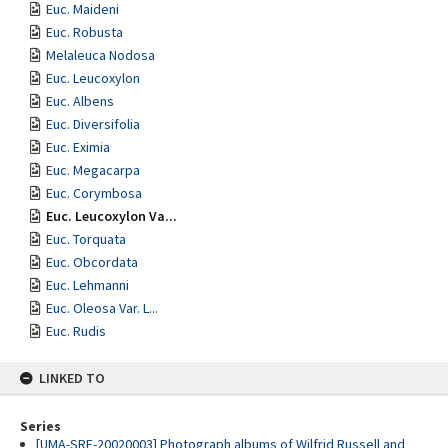
Euc. Maideni
Euc. Robusta
Melaleuca Nodosa
Euc. Leucoxylon
Euc. Albens
Euc. Diversifolia
Euc. Eximia
Euc. Megacarpa
Euc. Corymbosa
Euc. Leucoxylon Va...
Euc. Torquata
Euc. Obcordata
Euc. Lehmanni
Euc. Oleosa Var. L...
Euc. Rudis
LINKED TO
Series
[UMA-SRE-20020003] Photograph albums of Wilfrid Russell and