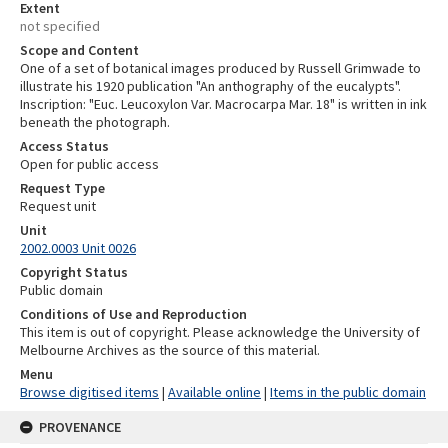
Extent
not specified
Scope and Content
One of a set of botanical images produced by Russell Grimwade to
illustrate his 1920 publication "An anthography of the eucalypts".
Inscription: "Euc. Leucoxylon Var. Macrocarpa Mar. 18" is written in ink
beneath the photograph.
Access Status
Open for public access
Request Type
Request unit
Unit
2002.0003 Unit 0026
Copyright Status
Public domain
Conditions of Use and Reproduction
This item is out of copyright. Please acknowledge the University of
Melbourne Archives as the source of this material.
Menu
Browse digitised items
|
Available online
|
Items in the public domain
PROVENANCE