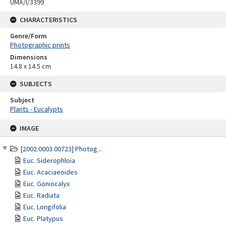
UMA/I/3399
CHARACTERISTICS
Genre/Form
Photographic prints
Dimensions
14.8 x 14.5 cm
SUBJECTS
Subject
Plants - Eucalypts
Skip
IMAGE
to
content
[2002.0003.00723] Photog...
Euc. Siderophloia
Euc. Acaciaeoides
Euc. Goniocalyx
Euc. Radiata
Euc. Longifolia
Euc. Platypus