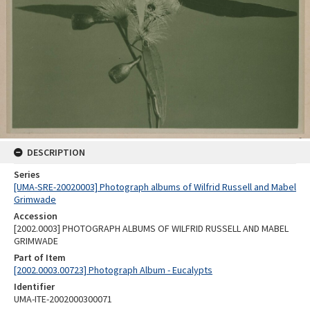
DESCRIPTION
Series
[UMA-SRE-20020003] Photograph albums of Wilfrid Russell and Mabel
Grimwade
Accession
[2002.0003] PHOTOGRAPH ALBUMS OF WILFRID RUSSELL AND MABEL
GRIMWADE
Part of Item
[2002.0003.00723] Photograph Album - Eucalypts
Identifier
UMA-ITE-2002000300071