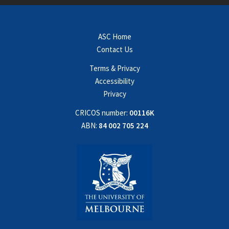
ASC Home
Contact Us
Terms & Privacy
Accessibility
Privacy
CRICOS number:
00116K
ABN:
84 002 705 224