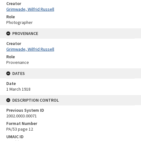
Creator
Grimwade, Wilfrid Russell
Role
Photographer
PROVENANCE
Creator
Grimwade, Wilfrid Russell
Role
Provenance
DATES
Date
1 March 1918
DESCRIPTION CONTROL
Previous System ID
2002.0003.00071
Format Number
PA/53 page 12
UMAIC ID