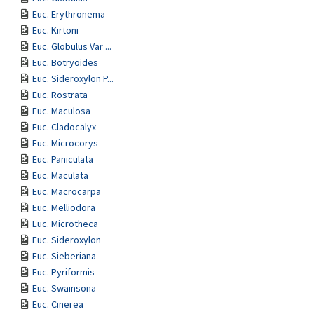
Euc. Erythronema
Euc. Kirtoni
Euc. Globulus Var ...
Euc. Botryoides
Euc. Sideroxylon P...
Euc. Rostrata
Euc. Maculosa
Euc. Cladocalyx
Euc. Microcorys
Euc. Paniculata
Euc. Maculata
Euc. Macrocarpa
Euc. Melliodora
Euc. Microtheca
Euc. Sideroxylon
Euc. Sieberiana
Euc. Pyriformis
Euc. Swainsona
Euc. Cinerea