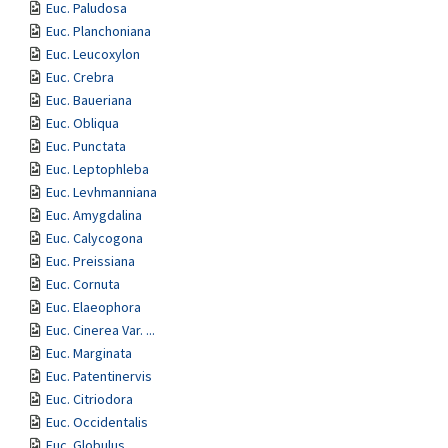
Euc. Paludosa
Euc. Planchoniana
Euc. Leucoxylon
Euc. Crebra
Euc. Baueriana
Euc. Obliqua
Euc. Punctata
Euc. Leptophleba
Euc. Levhmanniana
Euc. Amygdalina
Euc. Calycogona
Euc. Preissiana
Euc. Cornuta
Euc. Elaeophora
Euc. Cinerea Var. ...
Euc. Marginata
Euc. Patentinervis
Euc. Citriodora
Euc. Occidentalis
Euc. Globulus