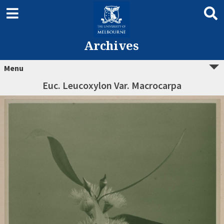
Archives
Menu
Euc. Leucoxylon Var. Macrocarpa