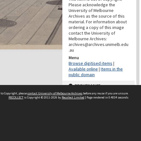
Please acknowledge the
University of Melbourne
Archives as the source of this
material. For information about
ordering a copy of this image
contact the University of
Melbourne Archives:
archives@archives.unimelb.edu
.au
Menu
Browse digitised items
|
Available online
|
Items in the
public domain
PROVENANCE
 to Copyright, please
contact University of Melbourne Archives
before any reuse if you are unsure.
Creator
RECOLLECT
is Copyright © 2011-2026 by
Recollect Limited
| Page rendered in
0.4034
seconds
Grimwade, Wilfrid Russell
Role
Photographer
PROVENANCE
Creator