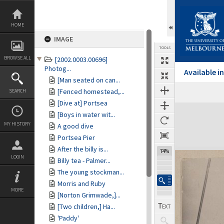
Skip
to
content
HOME
IMAGE
TOOLS
BROWSE ALL
[2002.0003.00696]
Photog...
Available 
[Man seated on can...
[Fenced homestead,...
SEARCH
[Dive at] Portsea
Expand/collapse
[Boys in water wit...
MY HISTORY
A good dive
Portsea Pier
After the billy is...
74%
LOGIN
Billy tea - Palmer...
The young stockman...
Morris and Ruby
MORE
[Norton Grimwade,]...
[Two children,] Ha...
'Paddy'