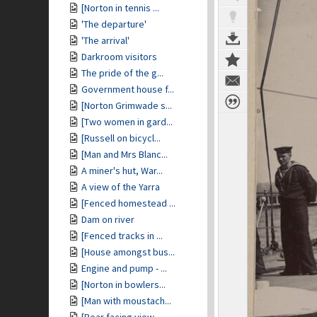
[Norton in tennis ...
'The departure'
'The arrival'
Darkroom visitors
The pride of the g...
Government house f...
[Norton Grimwade s...
[Two women in gard...
[Russell on bicycl...
[Man and Mrs Blanc...
A miner's hut, War...
A view of the Yarra
[Fenced homestead ...
Dam on river
[Fenced tracks in ...
[House amongst bus...
Engine and pump - ...
[Norton in bowlers...
[Man with moustach...