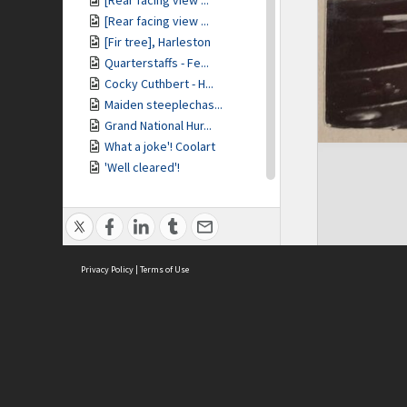
[Rear facing view ...
[Rear facing view ...
[Fir tree], Harleston
Quarterstaffs - Fe...
Cocky Cuthbert - H...
Maiden steeplechas...
Grand National Hur...
What a joke'! Coolart
'Well cleared'!
Harleston
[Back view of] Har...
[Woman with chrysa...
Specially cultivat...
Privacy Policy
'Ophir' at wharf
|
Terms of Use
R.M.S. 'Ophir'
Our tent under the...
Cooking breakfast ...
Our tent at campsite
ASC Home
Ter
Our camp on the Me...
Contact Us
Acce
Mr Baracchi at the...
Priv