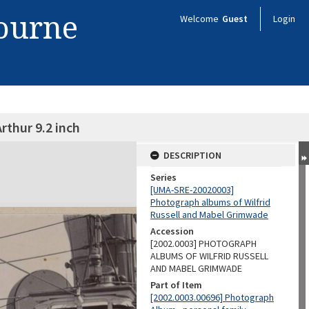
bourne
Welcome
Guest
Login
rthur 9.2 inch
DESCRIPTION
Series
[UMA-SRE-20020003]
Photograph albums of Wilfrid
Russell and Mabel Grimwade
Accession
[2002.0003] PHOTOGRAPH
ALBUMS OF WILFRID RUSSELL
AND MABEL GRIMWADE
Part of Item
[2002.0003.00696] Photograph