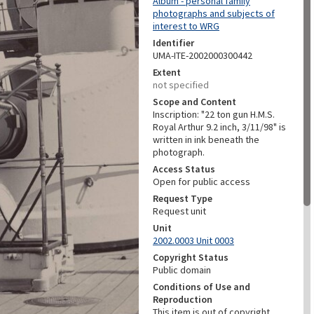
Album - personal family
photographs and subjects of
interest to WRG
Identifier
UMA-ITE-2002000300442
Extent
not specified
Scope and Content
Inscription: "22 ton gun H.M.S.
Royal Arthur 9.2 inch, 3/11/98" is
written in ink beneath the
photograph.
Access Status
Open for public access
Request Type
Request unit
Unit
2002.0003 Unit 0003
Copyright Status
Public domain
Conditions of Use and
Reproduction
This item is out of copyright.