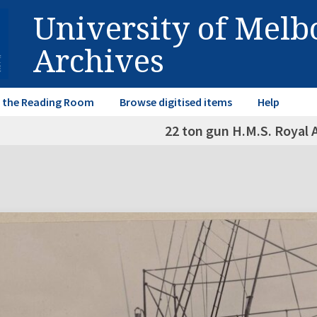
University of Mel
Archives
in the Reading Room
Browse digitised items
Help
22 ton gun H.M.S. Royal A