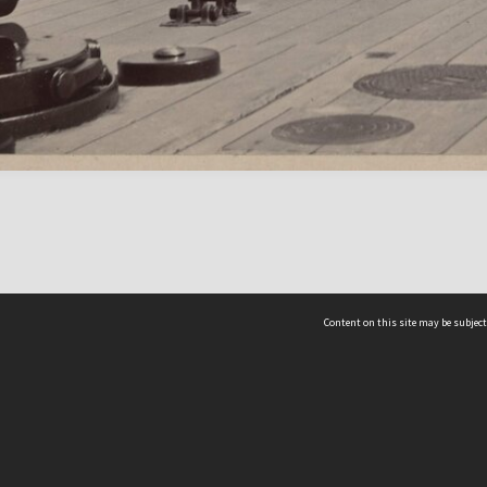
Content on this site may be subject
ms & Privacy
CRICOS number:
00116K
ssibility
ABN:
84 002 705 224
acy