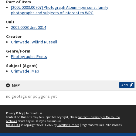
Part of Item
[2002.0003.00707] Photograph Album - personal family
photographs and subjects of interest to WRG
Unit
2002.0003 Unit 0014
Creator
Grimwade, Wilfrid Russell
Genre/Form
Photographic Prints
Subject (Agent)
Grimwade, Mab
MAP
Add
no geotags or polygons yet
Privacy Policy
|
Terms of Use
Content on this site may be subject to Copyright, please
contact University of Melbourne
Archives
before any reuse if you are unsure.
RECOLLECT
is Copyright © 2011-2026 by
Recollect Limited
| Page rendered in
0.5912
seconds