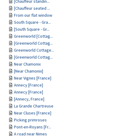
[Chauffeur standin...
[Chauffeur seated ...
From our flat window
South Square - Gra...
[South Square - Gr...
Greenworld [Cottag...
[Greenworld Cottag...
Greenworld Cottage...
[Greenworld Cottag...
Near Chamonix
[Near Chamonix]
Near Vignes [France]
Annecy [France]
Annecy [France]
[Annecy, France]
La Grande Chartreuse
Near Cluses [France]
Picking primroses
Pont-en-Royans [Fr...
A road near Nimes