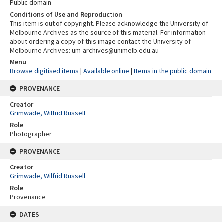
Public domain
Conditions of Use and Reproduction
This item is out of copyright. Please acknowledge the University of
Melbourne Archives as the source of this material. For information
about ordering a copy of this image contact the University of
Melbourne Archives: um-archives@unimelb.edu.au
Menu
Browse digitised items
|
Available online
|
Items in the public domain
PROVENANCE
Creator
Grimwade, Wilfrid Russell
Role
Photographer
PROVENANCE
Creator
Grimwade, Wilfrid Russell
Role
Provenance
DATES