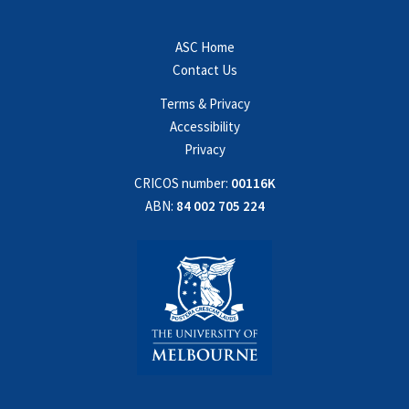
ASC Home
Contact Us
Terms & Privacy
Accessibility
Privacy
CRICOS number:
00116K
ABN:
84 002 705 224