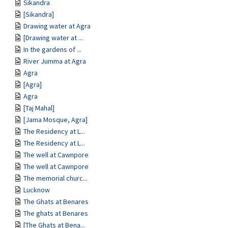
Sikandra
[Sikandra]
Drawing water at Agra
[Drawing water at ...
In the gardens of ...
River Jumma at Agra
Agra
[Agra]
Agra
[Taj Mahal]
[Jama Mosque, Agra]
The Residency at L...
The Residency at L...
The well at Cawnpore
The well at Cawnpore
The memorial churc...
Lucknow
The Ghats at Benares
The ghats at Benares
[The Ghats at Bena...