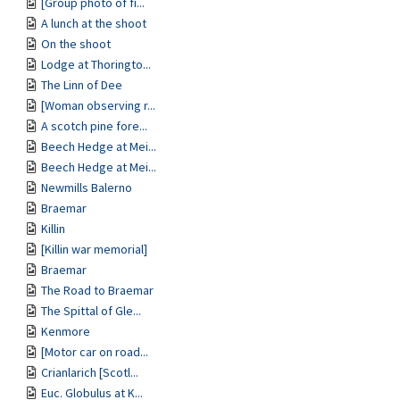
[Group photo of fi...
A lunch at the shoot
On the shoot
Lodge at Thoringto...
The Linn of Dee
[Woman observing r...
A scotch pine fore...
Beech Hedge at Mei...
Beech Hedge at Mei...
Newmills Balerno
Braemar
Killin
[Killin war memorial]
Braemar
The Road to Braemar
The Spittal of Gle...
Kenmore
[Motor car on road...
Crianlarich [Scotl...
Euc. Globulus at K...