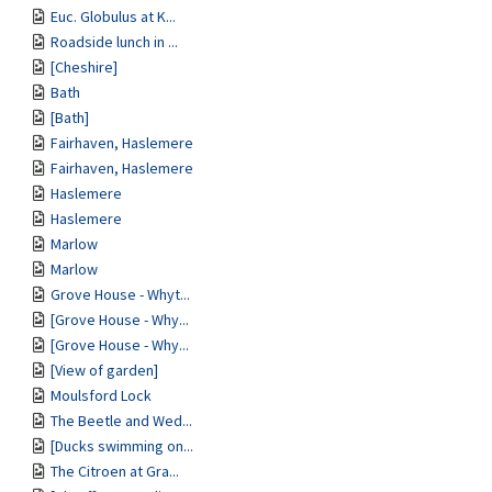
Euc. Globulus at K...
Roadside lunch in ...
[Cheshire]
Bath
[Bath]
Fairhaven, Haslemere
Fairhaven, Haslemere
Haslemere
Haslemere
Marlow
Marlow
Grove House - Whyt...
[Grove House - Why...
[Grove House - Why...
[View of garden]
Moulsford Lock
The Beetle and Wed...
[Ducks swimming on...
The Citroen at Gra...