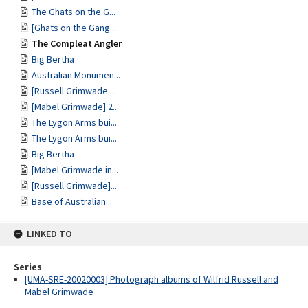
The Ghats on the G...
[Ghats on the Gang...
The Compleat Angler
Big Bertha
Australian Monumen...
[Russell Grimwade ...
[Mabel Grimwade] 2...
The Lygon Arms bui...
The Lygon Arms bui...
Big Bertha
[Mabel Grimwade in...
[Russell Grimwade]...
Base of Australian...
LINKED TO
Series
[UMA-SRE-20020003] Photograph albums of Wilfrid Russell and
Mabel Grimwade