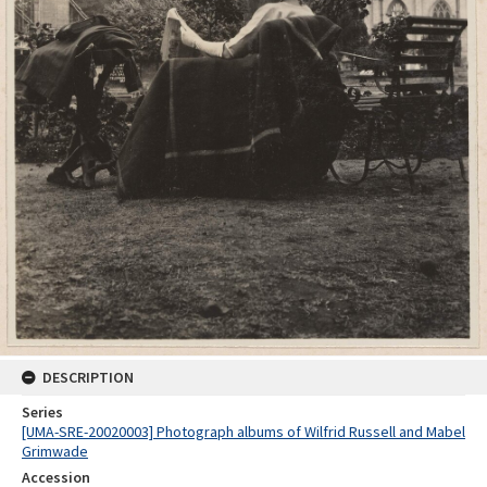
DESCRIPTION
Series
[UMA-SRE-20020003] Photograph albums of Wilfrid Russell and Mabel
Grimwade
Accession