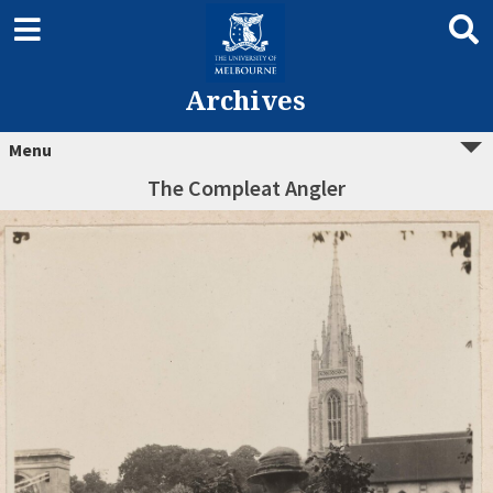
Archives
Menu
The Compleat Angler