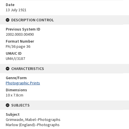
Date
13 July 1921
DESCRIPTION CONTROL
Previous System ID
2002.0003.00490
Format Number
PA/36 page 36
UMAIC ID
UMA/I/3187
CHARACTERISTICS
Genre/Form
Photographic Prints
Dimensions
10 x 7.8cm
SUBJECTS
Subject
Grimwade, Mabel--Photographs
Marlow (England)--Photographs