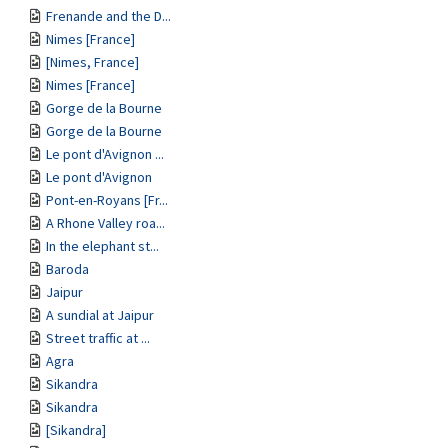
Frenande and the D...
Nimes [France]
[Nimes, France]
Nimes [France]
Gorge de la Bourne
Gorge de la Bourne
Le pont d'Avignon ...
Le pont d'Avignon
Pont-en-Royans [Fr...
A Rhone Valley roa...
In the elephant st...
Baroda
Jaipur
A sundial at Jaipur
Street traffic at ...
Agra
Sikandra
Sikandra
[Sikandra]