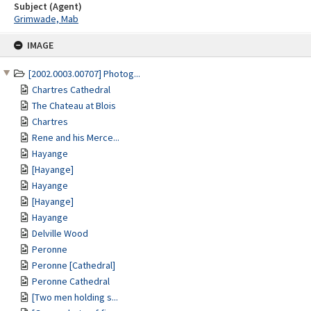
Subject (Agent)
Grimwade, Mab
Skip
IMAGE
to
content
[2002.0003.00707] Photog...
Chartres Cathedral
The Chateau at Blois
Chartres
Rene and his Merce...
Hayange
[Hayange]
Hayange
[Hayange]
Hayange
Delville Wood
Peronne
Peronne [Cathedral]
Peronne Cathedral
[Two men holding s...