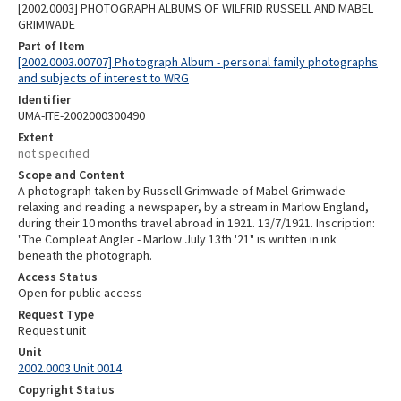
[2002.0003] PHOTOGRAPH ALBUMS OF WILFRID RUSSELL AND MABEL
GRIMWADE
Part of Item
[2002.0003.00707] Photograph Album - personal family photographs
and subjects of interest to WRG
Identifier
UMA-ITE-2002000300490
Extent
not specified
Scope and Content
A photograph taken by Russell Grimwade of Mabel Grimwade
relaxing and reading a newspaper, by a stream in Marlow England,
during their 10 months travel abroad in 1921. 13/7/1921. Inscription:
"The Compleat Angler - Marlow July 13th '21" is written in ink
beneath the photograph.
Access Status
Open for public access
Request Type
Request unit
Unit
2002.0003 Unit 0014
Copyright Status