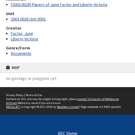
[2003.0028] Papers of June Factor and Liberty Victoria
Unit
2003.0028 Unit 0001
Creator
Factor, June
Liberty Victoria
Genre/Form
Documents
MAP
no geotags or polygons yet
Privacy Policy
|
Terms of Use
Content on this site may be subject to Copyright, please
contact University of Melbourne
Archives
before any reuse if you are unsure.
RECOLLECT
is Copyright © 2011-2026 by
Recollect Limited
| Page rendered in
0.5410
seconds
ASC Home