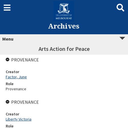
Archives
Menu
Arts Action for Peace
PROVENANCE
Creator
Factor, June
Role
Provenance
PROVENANCE
Creator
Liberty Victoria
Role