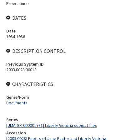
Provenance
DATES
Date
1984-1986
DESCRIPTION CONTROL
Previous System ID
2003.0028.00013
CHARACTERISTICS
Genre/Form
Documents
Series
[UMA-SR-000001781] Liberty Victoria subject files
Accession
[2003.0028] Papers of June Factor and Liberty Victoria