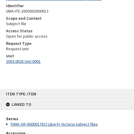
Identifier
UMA-ITE-2003002800013
Scope and Content
Subject file
Access Status
Open for public access
Request Type
Request unit
Unit
2003.0028 Unit 0001
Skip
ITEM TYPE: ITEM
to
content
LINKED TO
Series
[UMA-SR-000001781] Liberty Victoria subject files
Accession