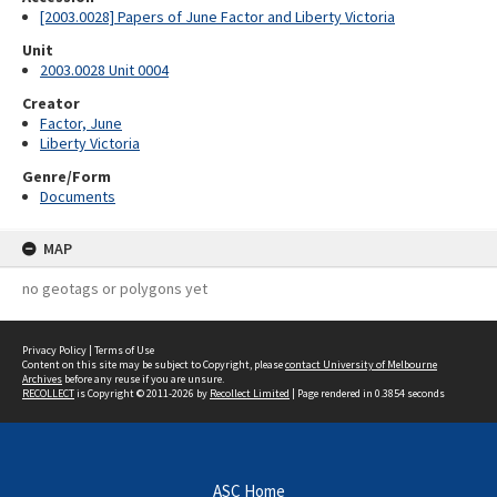
[2003.0028] Papers of June Factor and Liberty Victoria
Unit
2003.0028 Unit 0004
Creator
Factor, June
Liberty Victoria
Genre/Form
Documents
MAP
no geotags or polygons yet
Privacy Policy
|
Terms of Use
Content on this site may be subject to Copyright, please
contact University of Melbourne
Archives
before any reuse if you are unsure.
RECOLLECT
is Copyright © 2011-2026 by
Recollect Limited
| Page rendered in
0.3854
seconds
ASC Home