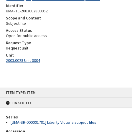
Identifier
UMA-ITE-2003002800052
Scope and Content
Subject file
Access Status
Open for public access
Request Type
Request unit
Unit
2003.0028 Unit 0004
Skip
ITEM TYPE: ITEM
to
content
LINKED TO
Series
[UMA-SR-000001781] Liberty Victoria subject files
Accession