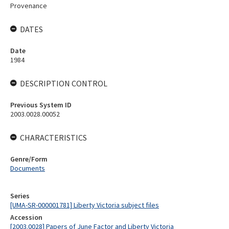
Provenance
DATES
Date
1984
DESCRIPTION CONTROL
Previous System ID
2003.0028.00052
CHARACTERISTICS
Genre/Form
Documents
Series
[UMA-SR-000001781] Liberty Victoria subject files
Accession
[2003.0028] Papers of June Factor and Liberty Victoria