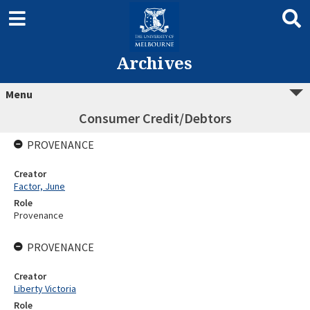
Archives
Menu
Consumer Credit/Debtors
PROVENANCE
Creator
Factor, June
Role
Provenance
PROVENANCE
Creator
Liberty Victoria
Role