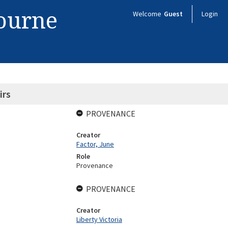
bourne
Welcome
Guest
Login
irs
PROVENANCE
Creator
Factor, June
Role
Provenance
PROVENANCE
Creator
Liberty Victoria