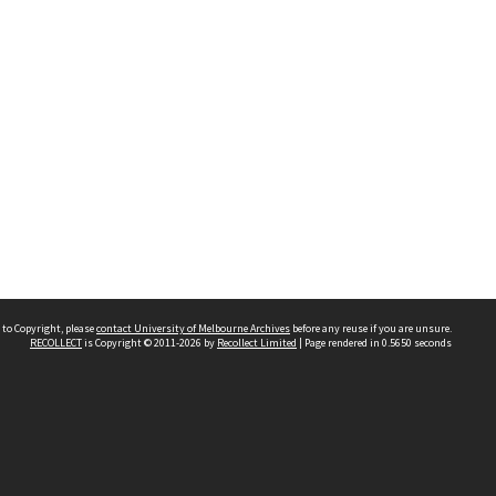
 to Copyright, please
contact University of Melbourne Archives
before any reuse if you are unsure.
RECOLLECT
is Copyright © 2011-2026 by
Recollect Limited
| Page rendered in
0.5650
seconds