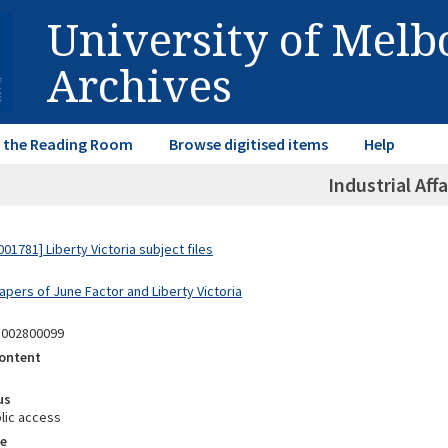
University of Mel
Archives
in the Reading Room
Browse digitised items
Help
Industrial Affa
1781] Liberty Victoria subject files
apers of June Factor and Liberty Victoria
3002800099
ontent
us
lic access
e