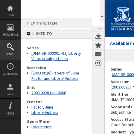
Skip
to
content
HOME
ITEM TYPE: ITEM
TOOLS
LINKED TO
BROWSE ALL
Available 
Series
[UMA-SR-000001781] Liberty
SEARCH
Victoria subject files
Accession
Series
[2003.0028] Papers of June
[UMA-SR-00000
MY HISTORY
Factor and Liberty Victoria
Accession
[2003.0028] P
Unit
2003.0028 Unit 0006
Identifier
LOGIN
UMA-ITE-200
Creator
Scope and C
Factor, June
Subject file
Liberty Victoria
MORE
Access Stat
Genre/Form
Open for pub
Documents
Request Typ