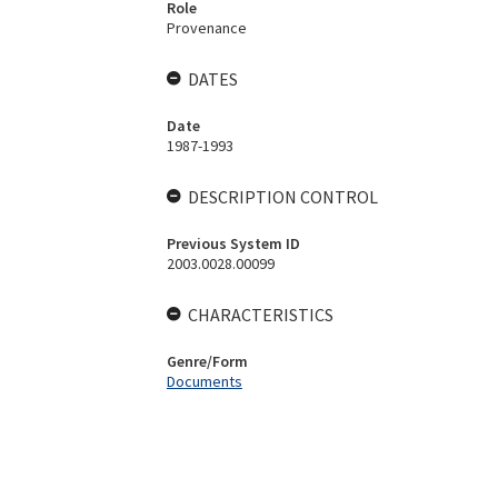
Role
Provenance
DATES
Date
1987-1993
DESCRIPTION CONTROL
Previous System ID
2003.0028.00099
CHARACTERISTICS
Genre/Form
Documents