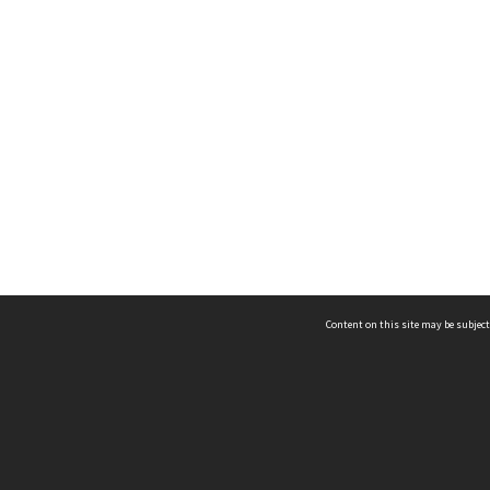
Content on this site may be subject
ms & Privacy
CRICOS number:
00116K
ssibility
ABN:
84 002 705 224
acy