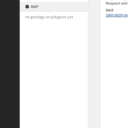
Request unit
MAP
Unit
2003.0028 Un
no geotags or polygons yet