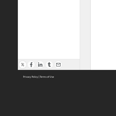
Privacy Policy
|
Terms of Use
ASC Home
Ter
Contact Us
Acce
Priv