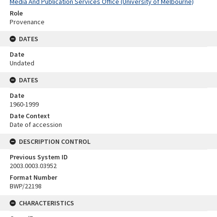
Media And Publication Services Office (University of Melbourne)
Role
Provenance
DATES
Date
Undated
DATES
Date
1960-1999
Date Context
Date of accession
DESCRIPTION CONTROL
Previous System ID
2003.0003.03952
Format Number
BWP/22198
CHARACTERISTICS