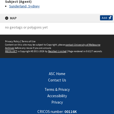
Subject (Agent)
Sunderland, Sydney
MAP
Add
no geotags or polygons yet
Privacy Policy
|
Terms of Use
Content on this site may be subject to Copyright, please
contact University of Melbourne
Archives
before any reuse if you are unsure.
RECOLLECT
is Copyright © 2011-2026 by
Recollect Limited
| Page rendered in
0.6127
seconds
ASC Home
Contact Us
Terms & Privacy
Accessibility
Privacy
CRICOS number:
00116K