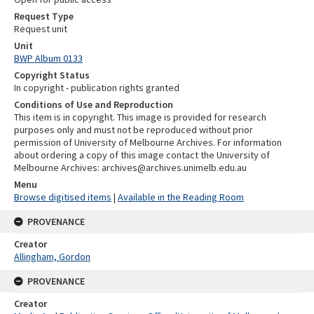
Request Type
Request unit
Unit
BWP Album 0133
Copyright Status
In copyright - publication rights granted
Conditions of Use and Reproduction
This item is in copyright. This image is provided for research
purposes only and must not be reproduced without prior
permission of University of Melbourne Archives. For information
about ordering a copy of this image contact the University of
Melbourne Archives: archives@archives.unimelb.edu.au
Menu
Browse digitised items
|
Available in the Reading Room
PROVENANCE
Creator
Allingham, Gordon
PROVENANCE
Creator