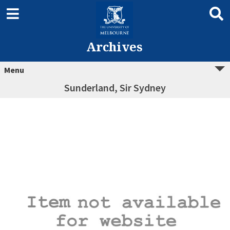
Archives
Menu
Sunderland, Sir Sydney