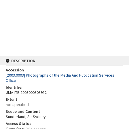
DESCRIPTION
Accession
[2003.0003] Photographs of the Media And Publication Services
Office
Identifier
UMA-ITE-2003000303952
Extent
not specified
Scope and Content
Sunderland, Sir Sydney
Access Status
Open for public access