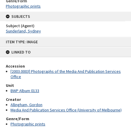
Genre/Form
Photographic prints
SUBJECTS
Subject (Agent)
Sunderland, Sydney
Skip
ITEM TYPE: IMAGE
to
content
LINKED TO
Accession
[2003.0003] Photographs of the Media And Publication Services
Office
Unit
BWP Album 0133
Creator
Allingham, Gordon
Media And Publication Services Office (University of Melbourne)
Genre/Form
Photographic prints