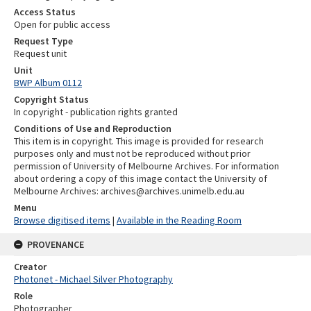
Access Status
Open for public access
Request Type
Request unit
Unit
BWP Album 0112
Copyright Status
In copyright - publication rights granted
Conditions of Use and Reproduction
This item is in copyright. This image is provided for research
purposes only and must not be reproduced without prior
permission of University of Melbourne Archives. For information
about ordering a copy of this image contact the University of
Melbourne Archives: archives@archives.unimelb.edu.au
Menu
Browse digitised items
|
Available in the Reading Room
PROVENANCE
Creator
Photonet - Michael Silver Photography
Role
Photographer