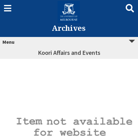
Archives
Menu
Koori Affairs and Events