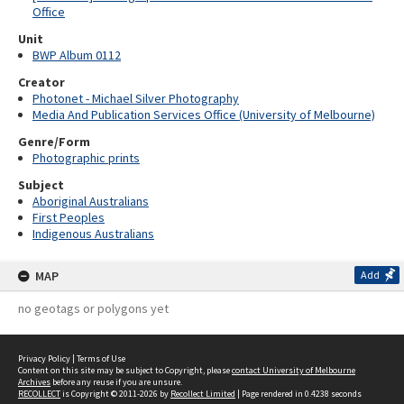
Office
Unit
BWP Album 0112
Creator
Photonet - Michael Silver Photography
Media And Publication Services Office (University of Melbourne)
Genre/Form
Photographic prints
Subject
Aboriginal Australians
First Peoples
Indigenous Australians
MAP
Add
no geotags or polygons yet
Privacy Policy
|
Terms of Use
Content on this site may be subject to Copyright, please
contact University of Melbourne
Archives
before any reuse if you are unsure.
RECOLLECT
is Copyright © 2011-2026 by
Recollect Limited
| Page rendered in
0.4238
seconds