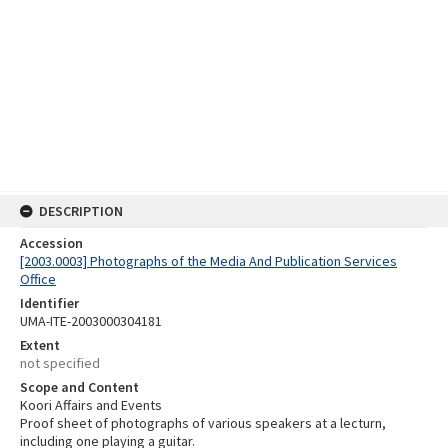
DESCRIPTION
Accession
[2003.0003] Photographs of the Media And Publication Services
Office
Identifier
UMA-ITE-2003000304181
Extent
not specified
Scope and Content
Koori Affairs and Events
Proof sheet of photographs of various speakers at a lecturn,
including one playing a guitar.