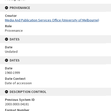
PROVENANCE
Creator
Media And Publication Services Office (University of Melbourne)
Role
Provenance
DATES
Date
Undated
DATES
Date
1960-1999
Date Context
Date of accession
DESCRIPTION CONTROL
Previous System ID
2003.0003.04181
Format Number