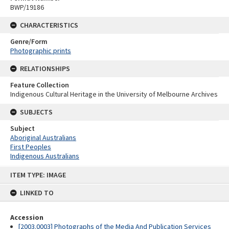
BWP/19186
CHARACTERISTICS
Genre/Form
Photographic prints
RELATIONSHIPS
Feature Collection
Indigenous Cultural Heritage in the University of Melbourne Archives
SUBJECTS
Subject
Aboriginal Australians
First Peoples
Indigenous Australians
Skip
ITEM TYPE: IMAGE
to
content
LINKED TO
Accession
[2003.0003] Photographs of the Media And Publication Services