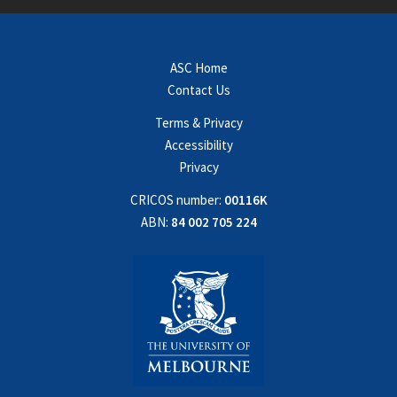
ASC Home
Contact Us
Terms & Privacy
Accessibility
Privacy
CRICOS number:
00116K
ABN:
84 002 705 224