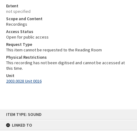
Extent
not specified
Scope and Content
Recordings
Access Status
Open for public access
Request Type
This item cannot be requested to the Reading Room
Physical Restrictions
This recording has not been digitised and cannot be accessed at
this time.
Unit
2003.0028 Unit 0016
Skip
ITEM TYPE: SOUND
to
content
LINKED TO