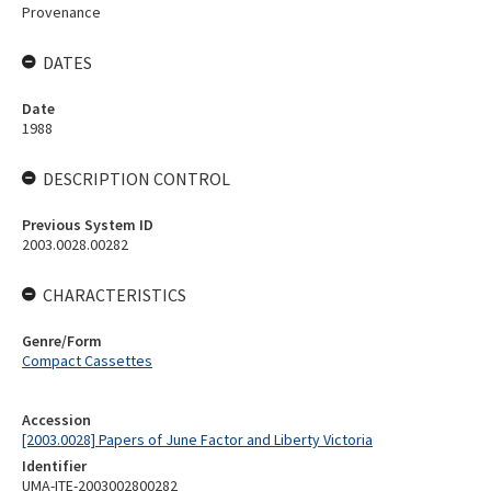
Provenance
DATES
Date
1988
DESCRIPTION CONTROL
Previous System ID
2003.0028.00282
CHARACTERISTICS
Genre/Form
Compact Cassettes
Accession
[2003.0028] Papers of June Factor and Liberty Victoria
Identifier
UMA-ITE-2003002800282