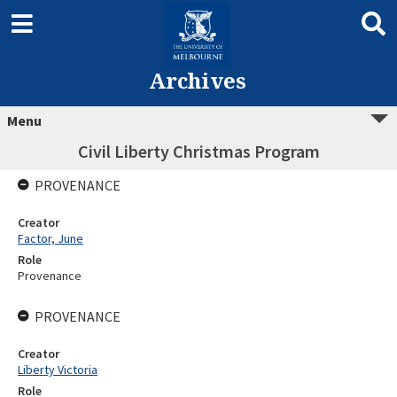
Archives
Menu
Civil Liberty Christmas Program
PROVENANCE
Creator
Factor, June
Role
Provenance
PROVENANCE
Creator
Liberty Victoria
Role