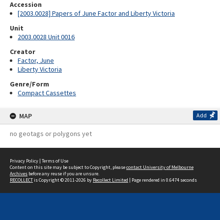
Accession
[2003.0028] Papers of June Factor and Liberty Victoria
Unit
2003.0028 Unit 0016
Creator
Factor, June
Liberty Victoria
Genre/Form
Compact Cassettes
MAP
Add
no geotags or polygons yet
Privacy Policy
|
Terms of Use
Content on this site may be subject to Copyright, please
contact University of Melbourne
Archives
before any reuse if you are unsure.
RECOLLECT
is Copyright © 2011-2026 by
Recollect Limited
| Page rendered in
0.6474
seconds