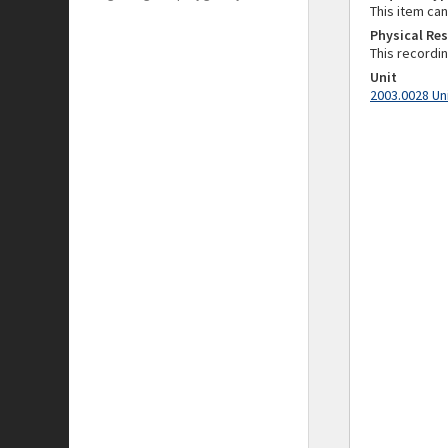
This item ca
Physical Res
This recordi
Unit
2003.0028 Un