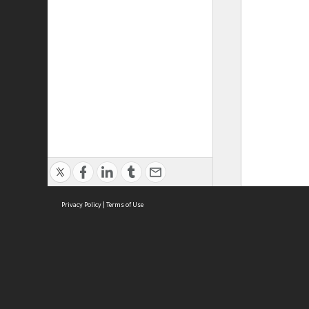
Privacy Policy
|
Terms of Use
ASC Home
Ter
Contact Us
Acce
Priv