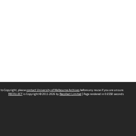
 to Copyright, please
contact University of Melbourne Archives
before any reuse if you are unsure.
RECOLLECT
is Copyright © 2011-2026 by
Recollect Limited
| Page rendered in
0.6558
seconds