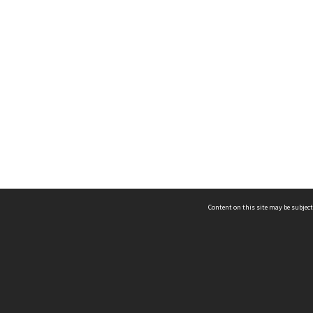
Content on this site may be subject
ms & Privacy
CRICOS number:
00116K
ssibility
ABN:
84 002 705 224
acy