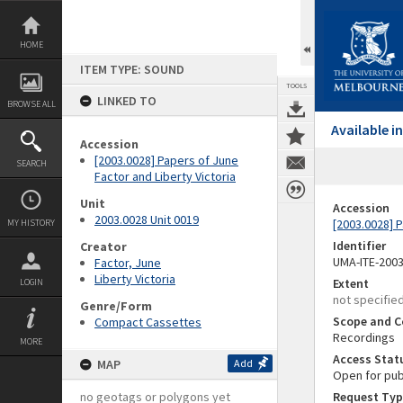
Skip
to
content
HOME
ITEM TYPE: SOUND
TOOLS
LINKED TO
BROWSE ALL
Available 
Accession
[2003.0028] Papers of June
SEARCH
Factor and Liberty Victoria
Unit
Accession
2003.0028 Unit 0019
[2003.0028] P
MY HISTORY
Identifier
Creator
UMA-ITE-200
Factor, June
Liberty Victoria
Extent
LOGIN
not specifie
Genre/Form
Scope and C
Compact Cassettes
Recordings
MORE
Access Stat
MAP
Add
Open for pub
no geotags or polygons yet
Request Typ