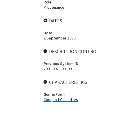
Role
Provenance
DATES
Date
2 September 1989
DESCRIPTION CONTROL
Previous System ID
2003.0028.00399
CHARACTERISTICS
Genre/Form
Compact Cassettes