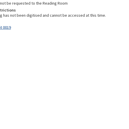
nnot be requested to the Reading Room
trictions
ng has not been digitised and cannot be accessed at this time.
it 0019