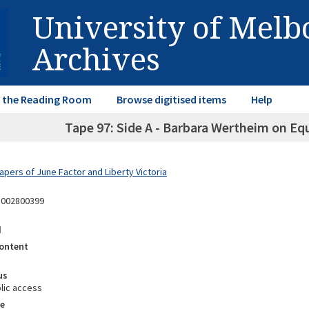
University of Mel
Archives
in the Reading Room
Browse digitised items
Help
Tape 97: Side A - Barbara Wertheim on Equ
apers of June Factor and Liberty Victoria
3002800399
d
ontent
us
lic access
e