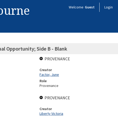
bourne
Welcome
Guest
Login
al Opportunity; Side B - Blank
PROVENANCE
Creator
Factor, June
Role
Provenance
PROVENANCE
Creator
Liberty Victoria