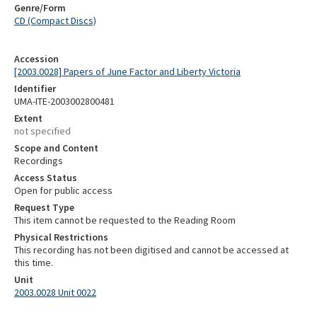
Genre/Form
CD (Compact Discs)
Accession
[2003.0028] Papers of June Factor and Liberty Victoria
Identifier
UMA-ITE-2003002800481
Extent
not specified
Scope and Content
Recordings
Access Status
Open for public access
Request Type
This item cannot be requested to the Reading Room
Physical Restrictions
This recording has not been digitised and cannot be accessed at
this time.
Unit
2003.0028 Unit 0022