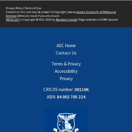
Privacy Policy
|
Terms of Use
Content on this site may be subject to Copyright, please
contact University of Melbourne
Archives
before any reuse if you are unsure.
RECOLLECT
is Copyright © 2011-2026 by
Recollect Limited
| Page rendered in
0.6489
seconds
ASC Home
Contact Us
Terms & Privacy
Accessibility
Privacy
CRICOS number:
00116K
ABN:
84 002 705 224