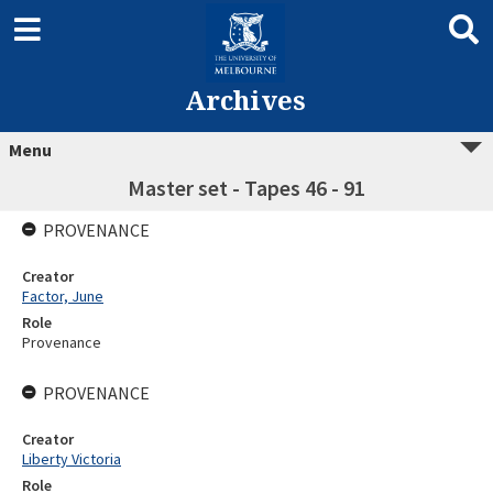
Archives
Menu
Master set - Tapes 46 - 91
PROVENANCE
Creator
Factor, June
Role
Provenance
PROVENANCE
Creator
Liberty Victoria
Role