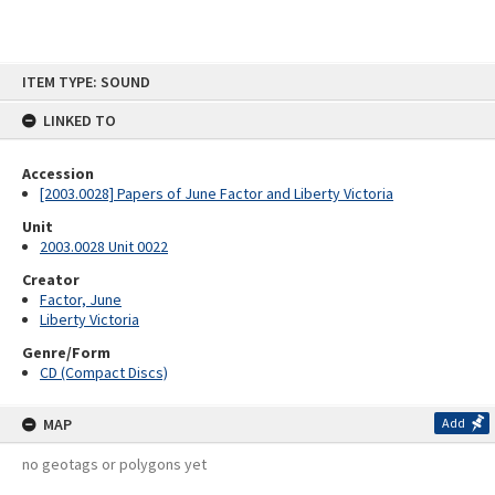
Skip
ITEM TYPE: SOUND
to
content
LINKED TO
Accession
[2003.0028] Papers of June Factor and Liberty Victoria
Unit
2003.0028 Unit 0022
Creator
Factor, June
Liberty Victoria
Genre/Form
CD (Compact Discs)
MAP
Add
no geotags or polygons yet