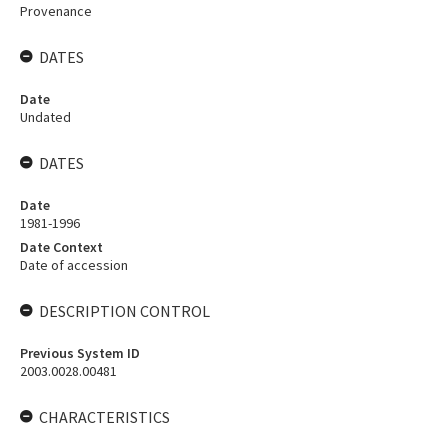
Provenance
DATES
Date
Undated
DATES
Date
1981-1996
Date Context
Date of accession
DESCRIPTION CONTROL
Previous System ID
2003.0028.00481
CHARACTERISTICS