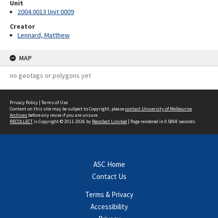
Unit
2004.0013 Unit 0009
Creator
Lennard, Matthew
MAP
no geotags or polygons yet
Privacy Policy
|
Terms of Use
Content on this site may be subject to Copyright, please
contact University of Melbourne
Archives
before any reuse if you are unsure.
RECOLLECT
is Copyright © 2011-2026 by
Recollect Limited
| Page rendered in
0.5868
seconds
ASC Home
Contact Us
Terms & Privacy
Accessibility