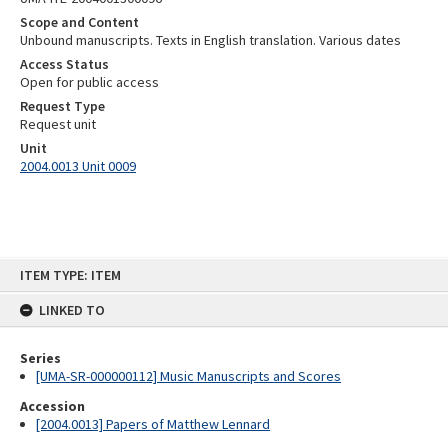
Scope and Content
Unbound manuscripts. Texts in English translation. Various dates
Access Status
Open for public access
Request Type
Request unit
Unit
2004.0013 Unit 0009
Skip
ITEM TYPE: ITEM
to
content
LINKED TO
Series
[UMA-SR-000000112] Music Manuscripts and Scores
Accession
[2004.0013] Papers of Matthew Lennard