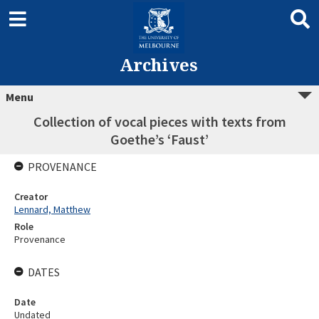
Archives
Menu
Collection of vocal pieces with texts from
Goethe’s ‘Faust’
PROVENANCE
Creator
Lennard, Matthew
Role
Provenance
DATES
Date
Undated