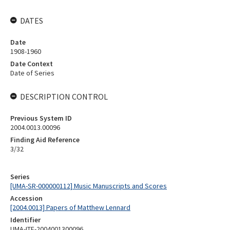
DATES
Date
1908-1960
Date Context
Date of Series
DESCRIPTION CONTROL
Previous System ID
2004.0013.00096
Finding Aid Reference
3/32
Series
[UMA-SR-000000112] Music Manuscripts and Scores
Accession
[2004.0013] Papers of Matthew Lennard
Identifier
UMA-ITE-2004001300096