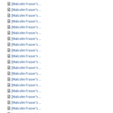
[Malcolm Fraser's ...
[Malcolm Fraser's ...
[Malcolm Fraser's ...
[Malcolm Fraser's ...
[Malcolm Fraser's ...
[Malcolm Fraser's ...
[Malcolm Fraser's ...
[Malcolm Fraser's ...
[Malcolm Fraser's ...
[Malcolm Fraser's ...
[Malcolm Fraser's ...
[Malcolm Fraser's ...
[Malcolm Fraser's ...
[Malcolm Fraser's ...
[Malcolm Fraser's ...
[Malcolm Fraser's ...
[Malcolm Fraser's ...
[Malcolm Fraser's ...
[Malcolm Fraser's ...