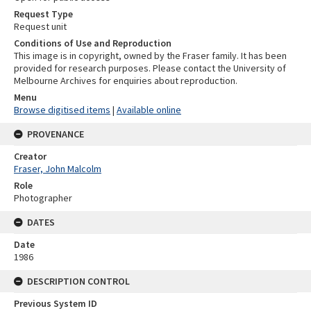
Request Type
Request unit
Conditions of Use and Reproduction
This image is in copyright, owned by the Fraser family. It has been
provided for research purposes. Please contact the University of
Melbourne Archives for enquiries about reproduction.
Menu
Browse digitised items
|
Available online
PROVENANCE
Creator
Fraser, John Malcolm
Role
Photographer
DATES
Date
1986
DESCRIPTION CONTROL
Previous System ID