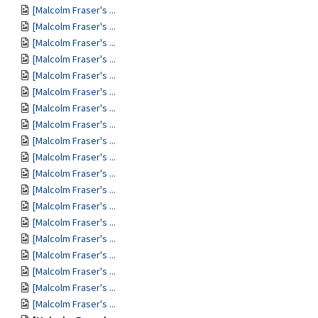
[Malcolm Fraser's ...
[Malcolm Fraser's ...
[Malcolm Fraser's ...
[Malcolm Fraser's ...
[Malcolm Fraser's ...
[Malcolm Fraser's ...
[Malcolm Fraser's ...
[Malcolm Fraser's ...
[Malcolm Fraser's ...
[Malcolm Fraser's ...
[Malcolm Fraser's ...
[Malcolm Fraser's ...
[Malcolm Fraser's ...
[Malcolm Fraser's ...
[Malcolm Fraser's ...
[Malcolm Fraser's ...
[Malcolm Fraser's ...
[Malcolm Fraser's ...
[Malcolm Fraser's ...