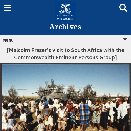
Archives
Menu
[Malcolm Fraser's visit to South Africa with the
Commonwealth Eminent Persons Group]