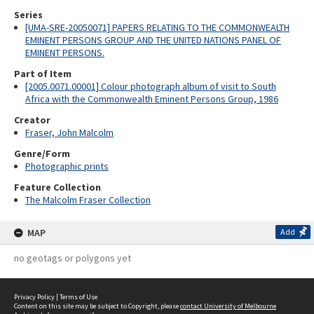
Series
[UMA-SRE-20050071] PAPERS RELATING TO THE COMMONWEALTH
EMINENT PERSONS GROUP AND THE UNITED NATIONS PANEL OF
EMINENT PERSONS.
Part of Item
[2005.0071.00001] Colour photograph album of visit to South
Africa with the Commonwealth Eminent Persons Group, 1986
Creator
Fraser, John Malcolm
Genre/Form
Photographic prints
Feature Collection
The Malcolm Fraser Collection
MAP
Add
no geotags or polygons yet
Privacy Policy
|
Terms of Use
Content on this site may be subject to Copyright, please
contact University of Melbourne