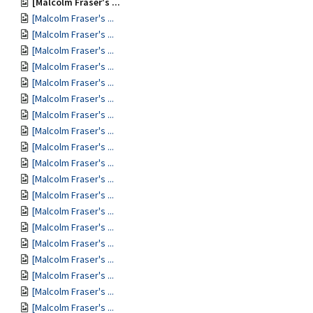
[Malcolm Fraser's ...
[Malcolm Fraser's ...
[Malcolm Fraser's ...
[Malcolm Fraser's ...
[Malcolm Fraser's ...
[Malcolm Fraser's ...
[Malcolm Fraser's ...
[Malcolm Fraser's ...
[Malcolm Fraser's ...
[Malcolm Fraser's ...
[Malcolm Fraser's ...
[Malcolm Fraser's ...
[Malcolm Fraser's ...
[Malcolm Fraser's ...
[Malcolm Fraser's ...
[Malcolm Fraser's ...
[Malcolm Fraser's ...
[Malcolm Fraser's ...
[Malcolm Fraser's ...
[Malcolm Fraser's ...