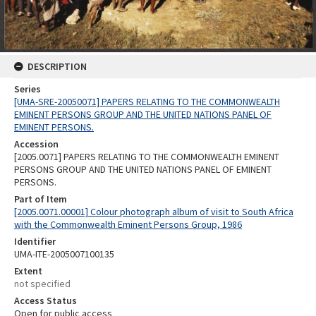
DESCRIPTION
Series
[UMA-SRE-20050071] PAPERS RELATING TO THE COMMONWEALTH
EMINENT PERSONS GROUP AND THE UNITED NATIONS PANEL OF
EMINENT PERSONS.
Accession
[2005.0071] PAPERS RELATING TO THE COMMONWEALTH EMINENT
PERSONS GROUP AND THE UNITED NATIONS PANEL OF EMINENT
PERSONS.
Part of Item
[2005.0071.00001] Colour photograph album of visit to South Africa
with the Commonwealth Eminent Persons Group, 1986
Identifier
UMA-ITE-2005007100135
Extent
not specified
Access Status
Open for public access