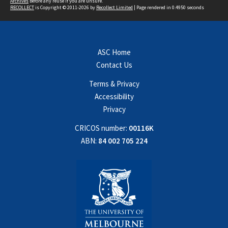
Archives
before any reuse if you are unsure.
RECOLLECT
is Copyright © 2011-2026 by
Recollect Limited
| Page rendered in
0.4950
seconds
ASC Home
Contact Us
Terms & Privacy
Accessibility
Privacy
CRICOS number:
00116K
ABN:
84 002 705 224