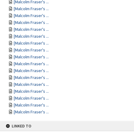
[Malcolm Fraser's ...
[Malcolm Fraser's ...
[Malcolm Fraser's ...
[Malcolm Fraser's ...
[Malcolm Fraser's ...
[Malcolm Fraser's ...
[Malcolm Fraser's ...
[Malcolm Fraser's ...
[Malcolm Fraser's ...
[Malcolm Fraser's ...
[Malcolm Fraser's ...
[Malcolm Fraser's ...
[Malcolm Fraser's ...
[Malcolm Fraser's ...
[Malcolm Fraser's ...
[Malcolm Fraser's ...
[Malcolm Fraser's ...
LINKED TO