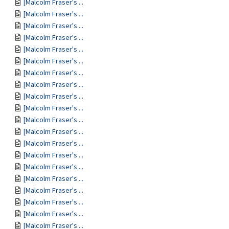
[Malcolm Fraser's ...
[Malcolm Fraser's ...
[Malcolm Fraser's ...
[Malcolm Fraser's ...
[Malcolm Fraser's ...
[Malcolm Fraser's ...
[Malcolm Fraser's ...
[Malcolm Fraser's ...
[Malcolm Fraser's ...
[Malcolm Fraser's ...
[Malcolm Fraser's ...
[Malcolm Fraser's ...
[Malcolm Fraser's ...
[Malcolm Fraser's ...
[Malcolm Fraser's ...
[Malcolm Fraser's ...
[Malcolm Fraser's ...
[Malcolm Fraser's ...
[Malcolm Fraser's ...
[Malcolm Fraser's ...