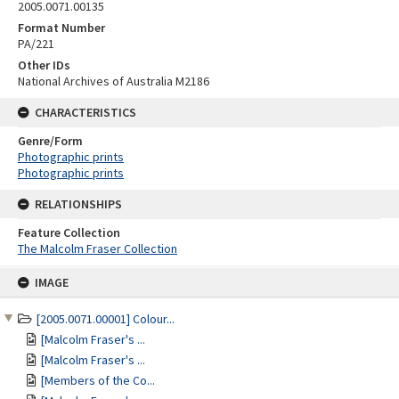
2005.0071.00135
Format Number
PA/221
Other IDs
National Archives of Australia M2186
CHARACTERISTICS
Genre/Form
Photographic prints
Photographic prints
RELATIONSHIPS
Feature Collection
The Malcolm Fraser Collection
Skip
IMAGE
to
content
[2005.0071.00001] Colour...
[Malcolm Fraser's ...
[Malcolm Fraser's ...
[Members of the Co...