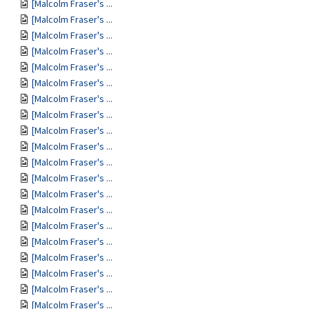
[Malcolm Fraser's ...
[Malcolm Fraser's ...
[Malcolm Fraser's ...
[Malcolm Fraser's ...
[Malcolm Fraser's ...
[Malcolm Fraser's ...
[Malcolm Fraser's ...
[Malcolm Fraser's ...
[Malcolm Fraser's ...
[Malcolm Fraser's ...
[Malcolm Fraser's ...
[Malcolm Fraser's ...
[Malcolm Fraser's ...
[Malcolm Fraser's ...
[Malcolm Fraser's ...
[Malcolm Fraser's ...
[Malcolm Fraser's ...
[Malcolm Fraser's ...
[Malcolm Fraser's ...
[Malcolm Fraser's ...