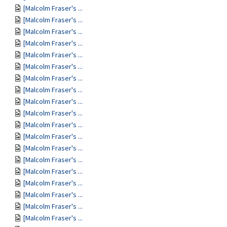
[Malcolm Fraser's ...
[Malcolm Fraser's ...
[Malcolm Fraser's ...
[Malcolm Fraser's ...
[Malcolm Fraser's ...
[Malcolm Fraser's ...
[Malcolm Fraser's ...
[Malcolm Fraser's ...
[Malcolm Fraser's ...
[Malcolm Fraser's ...
[Malcolm Fraser's ...
[Malcolm Fraser's ...
[Malcolm Fraser's ...
[Malcolm Fraser's ...
[Malcolm Fraser's ...
[Malcolm Fraser's ...
[Malcolm Fraser's ...
[Malcolm Fraser's ...
[Malcolm Fraser's ...