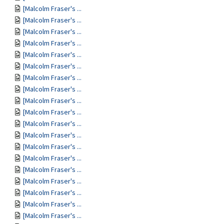
[Malcolm Fraser's ...
[Malcolm Fraser's ...
[Malcolm Fraser's ...
[Malcolm Fraser's ...
[Malcolm Fraser's ...
[Malcolm Fraser's ...
[Malcolm Fraser's ...
[Malcolm Fraser's ...
[Malcolm Fraser's ...
[Malcolm Fraser's ...
[Malcolm Fraser's ...
[Malcolm Fraser's ...
[Malcolm Fraser's ...
[Malcolm Fraser's ...
[Malcolm Fraser's ...
[Malcolm Fraser's ...
[Malcolm Fraser's ...
[Malcolm Fraser's ...
[Malcolm Fraser's ...