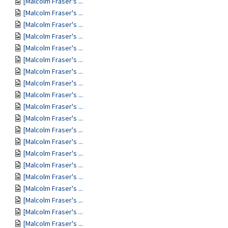
[Malcolm Fraser's ...
[Malcolm Fraser's ...
[Malcolm Fraser's ...
[Malcolm Fraser's ...
[Malcolm Fraser's ...
[Malcolm Fraser's ...
[Malcolm Fraser's ...
[Malcolm Fraser's ...
[Malcolm Fraser's ...
[Malcolm Fraser's ...
[Malcolm Fraser's ...
[Malcolm Fraser's ...
[Malcolm Fraser's ...
[Malcolm Fraser's ...
[Malcolm Fraser's ...
[Malcolm Fraser's ...
[Malcolm Fraser's ...
[Malcolm Fraser's ...
[Malcolm Fraser's ...
[Malcolm Fraser's ...