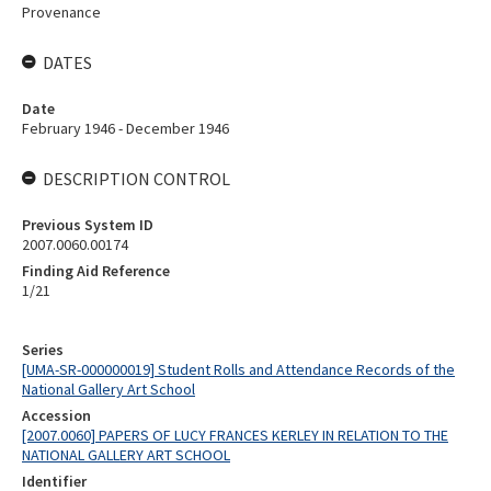
Provenance
DATES
Date
February 1946 - December 1946
DESCRIPTION CONTROL
Previous System ID
2007.0060.00174
Finding Aid Reference
1/21
Series
[UMA-SR-000000019] Student Rolls and Attendance Records of the
National Gallery Art School
Accession
[2007.0060] PAPERS OF LUCY FRANCES KERLEY IN RELATION TO THE
NATIONAL GALLERY ART SCHOOL
Identifier