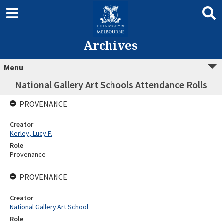
Archives
Menu
National Gallery Art Schools Attendance Rolls
PROVENANCE
Creator
Kerley, Lucy F.
Role
Provenance
PROVENANCE
Creator
National Gallery Art School
Role