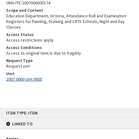
UMA-ITE-2007006000174
Scope and Content
Education Department, Victoria, Attendance Roll and Examination
Registers for Painting, Drawing and CRTS Schools, Night and Day
Classes.
Access Status
Access restrictions apply
Access Conditions
Access to original item is due to fragility
Request Type
Request unit
Unit
2007.0060 Unit 0005
Skip
ITEM TYPE: ITEM
to
content
LINKED TO
Series