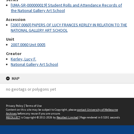
[UMA-SR-000000019] Student Rolls and Attendance Records of
the National Gallery Art School
Accession
[2007.0060] PAPERS OF LUCY FRANCES KERLEY IN RELATION TO THE
NATIONAL GALLERY ART SCHOOL
Unit
2007.0060 Unit 0005
Creator
Kerley, Lucy F.
National Gallery Art School
MAP
no geotags or polygons yet
Privacy Policy
|
Terms of Use
Content on this site may be subject to Copyright, please
contact University of Melbourne
Archives
before any reuse if you are unsure.
RECOLLECT
is Copyright © 2011-2026 by
Recollect Limited
| Page rendered in
0.5191
seconds