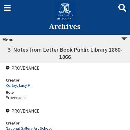
Archives
Menu
3. Notes from Letter Book Public Library 1860-
1866
PROVENANCE
Creator
Kerley, Lucy F.
Role
Provenance
PROVENANCE
Creator
National Gallery Art School