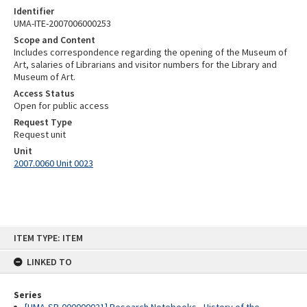
Identifier
UMA-ITE-2007006000253
Scope and Content
Includes correspondence regarding the opening of the Museum of
Art, salaries of Librarians and visitor numbers for the Library and
Museum of Art.
Access Status
Open for public access
Request Type
Request unit
Unit
2007.0060 Unit 0023
Skip
ITEM TYPE: ITEM
to
content
LINKED TO
Series