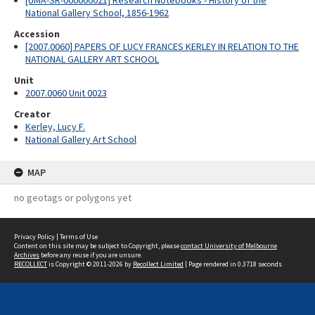
[UMA-SR-000000021] Research Notebooks - History of the
National Gallery School, 1856-1962
Accession
[2007.0060] PAPERS OF LUCY FRANCES KERLEY IN RELATION TO THE
NATIONAL GALLERY ART SCHOOL
Unit
2007.0060 Unit 0023
Creator
Kerley, Lucy F.
National Gallery Art School
MAP
no geotags or polygons yet
Privacy Policy
|
Terms of Use
Content on this site may be subject to Copyright, please
contact University of Melbourne
Archives
before any reuse if you are unsure.
RECOLLECT
is Copyright © 2011-2026 by
Recollect Limited
| Page rendered in
0.3718
seconds