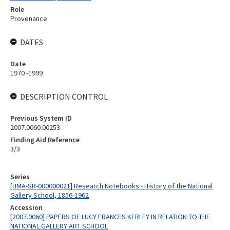
Role
Provenance
DATES
Date
1970 -1999
DESCRIPTION CONTROL
Previous System ID
2007.0060.00253
Finding Aid Reference
3/3
Series
[UMA-SR-000000021] Research Notebooks - History of the National
Gallery School, 1856-1962
Accession
[2007.0060] PAPERS OF LUCY FRANCES KERLEY IN RELATION TO THE
NATIONAL GALLERY ART SCHOOL