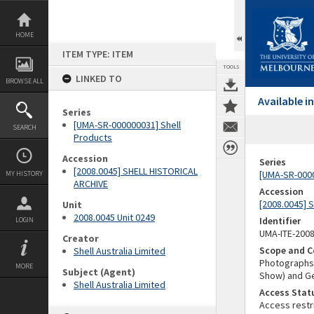
Skip
to
content
HOME
ITEM TYPE: ITEM
TOOLS
LINKED TO
BROWSE ALL
Available 
Series
[UMA-SR-000000031] Shell
SEARCH
Products
Accession
Series
[2008.0045] SHELL HISTORICAL
[UMA-SR-0000
MY HISTORY
ARCHIVE
Accession
[2008.0045] 
Unit
2008.0045 Unit 0249
Identifier
LOGIN
UMA-ITE-200
Creator
Scope and C
Shell Australia Limited
Photographs o
MORE
Subject (Agent)
Show) and G
Shell Australia Limited
Access Stat
Access restr