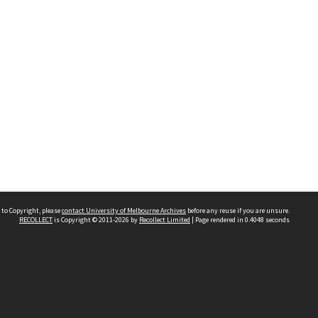
 to Copyright, please
contact University of Melbourne Archives
before any reuse if you are unsure.
RECOLLECT
is Copyright © 2011-2026 by
Recollect Limited
| Page rendered in
0.4048
seconds