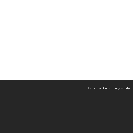
Content on this site may be subject
ms & Privacy
CRICOS number:
00116K
ssibility
ABN:
84 002 705 224
acy