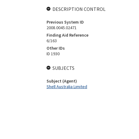
DESCRIPTION CONTROL
Previous System ID
2008.0045.02471
Finding Aid Reference
6/163
Other IDs
ID 1930
SUBJECTS
Subject (Agent)
Shell Australia Limited