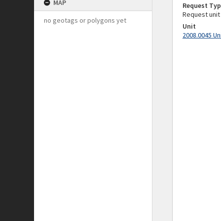
MAP
Request Typ
Request unit
no geotags or polygons yet
Unit
2008.0045 Un