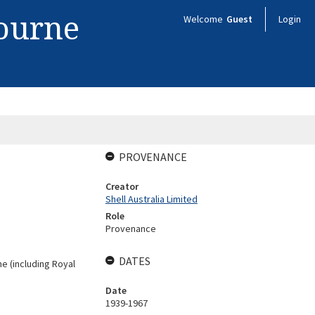
bourne
Welcome
Guest
Login
PROVENANCE
Creator
Shell Australia Limited
Role
Provenance
DATES
ne (including Royal
Date
1939-1967