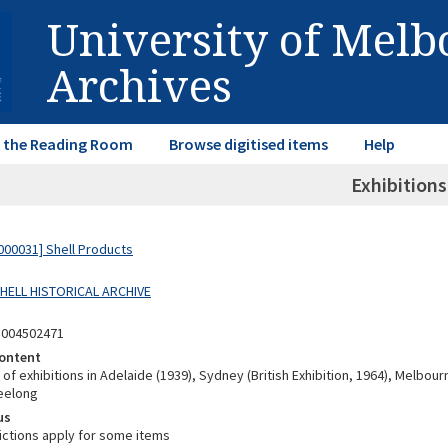
University of Mel
Archives
in the Reading Room
Browse digitised items
Help
Exhibitions
00031] Shell Products
SHELL HISTORICAL ARCHIVE
8004502471
ontent
f exhibitions in Adelaide (1939), Sydney (British Exhibition, 1964), Melbour
eelong
us
ictions apply for some items