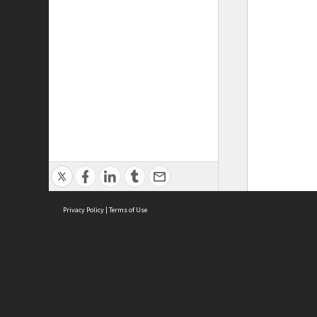
Privacy Policy
|
Terms of Use
ASC Home
Ter
Contact Us
Acce
Priv