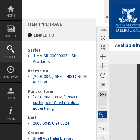
Skip
to
content
HOME
ITEM TYPE: IMAGE
TOOLS
LINKED TO
BROWSE ALL
Available 
Series
[UMA-SR-000000031] Shell
SEARCH
Products
Expand/collapse
Accession
[2008.0045] SHELL HISTORICAL
MY HISTORY
ARCHIVE
Part of Item
57%
[2008.0045.00941] Press
LOGIN
cuttings of Shell product
advertising
Unit
MORE
2008.0045 Unit 0324
Creator
Shell Australia Limited