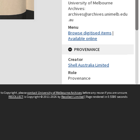
University of Melbourne
Archives:
archives@archives.unimelb.edu
.au
Menu
Browse digitised items
|
Available online
PROVENANCE
Creator
Shell Australia Limited
Role
Provenance
DATES
 to Copyright, please
contact University of Melbourne Archives
before any reuse if you are unsure.
RECOLLECT
is Copyright © 2011-2026 by
Recollect Limited
| Page rendered in
0.5580
seconds
Date
30-Jul-62
DESCRIPTION CONTROL
Previous System ID
2008.0045.00336
Other IDs