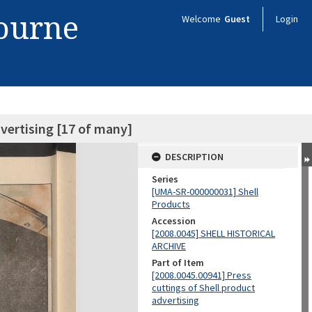
bourne
Welcome
Guest
Login
dvertising [17 of many]
DESCRIPTION
Series
[UMA-SR-000000031] Shell
Products
Accession
[2008.0045] SHELL HISTORICAL
ARCHIVE
Part of Item
[2008.0045.00941] Press
cuttings of Shell product
advertising