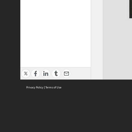
Privacy Policy
|
Terms of Use
ASC Home
Ter
Contact Us
Acce
Priv