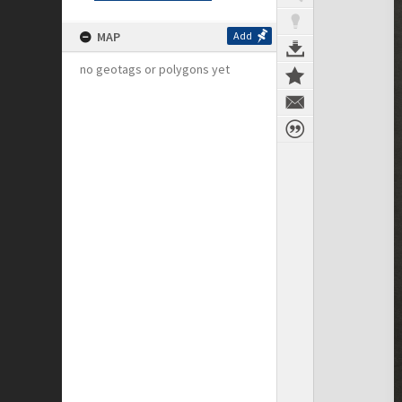
MAP
Add
no geotags or polygons yet