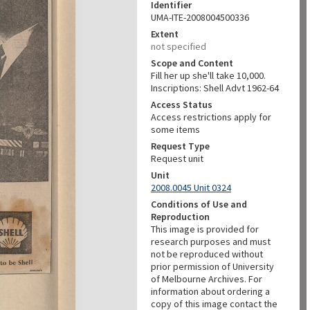
Identifier
UMA-ITE-2008004500336
Extent
not specified
Scope and Content
Fill her up she'll take 10,000.
Inscriptions: Shell Advt 1962-64
Access Status
Access restrictions apply for
some items
Request Type
Request unit
Unit
2008.0045 Unit 0324
Conditions of Use and
Reproduction
This image is provided for
research purposes and must
not be reproduced without
prior permission of University
of Melbourne Archives. For
information about ordering a
copy of this image contact the