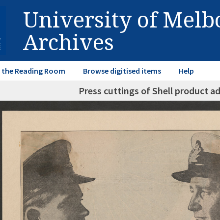
University of Mel
Archives
in the Reading Room
Browse digitised items
Help
Press cuttings of Shell product a