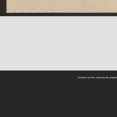
Content on this site may be subject
ms & Privacy
CRICOS number:
00116K
ssibility
ABN:
84 002 705 224
acy